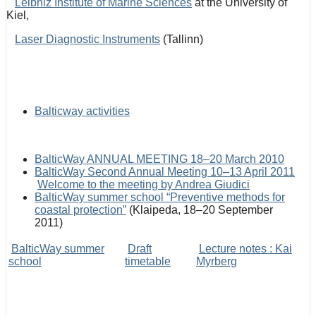
Leibniz Institute of Marine Sciences
at the University of
Kiel,
Laser Diagnostic Instruments
(Tallinn)
Balticway activities
BalticWay ANNUAL MEETING 18–20 March 2010
BalticWay Second Annual Meeting 10–13 April 2011
Welcome to the meeting by Andrea Giudici
BalticWay summer school “Preventive methods for
coastal protection”
(Klaipeda, 18–20 September
2011)
BalticWay summer
Draft
Lecture notes : Kai
school
timetable
Myrberg