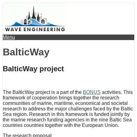
Menu
BalticWay
BalticWay project
The BalticWay project is a part of the
BONUS
activities. This
framework of cooperation brings together the research
communities of marine, maritime, economical and societal
research to address the major challenges faced by the Baltic
Sea region. Research in this framework is funded jointly by
the marine research funding agencies in the nine Baltic Sea
countries countries together with the European Union.
The research proposal