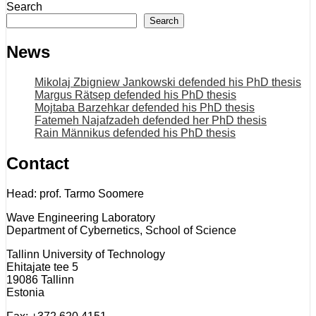
Search
Search
News
Mikolaj Zbigniew Jankowski defended his PhD thesis
Margus Rätsep defended his PhD thesis
Mojtaba Barzehkar defended his PhD thesis
Fatemeh Najafzadeh defended her PhD thesis
Rain Männikus defended his PhD thesis
Contact
Head: prof. Tarmo Soomere
Wave Engineering Laboratory
Department of Cybernetics, School of Science
Tallinn University of Technology
Ehitajate tee 5
19086 Tallinn
Estonia