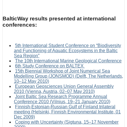
BalticWay results presented at international
conferences:
5th International Student Conference on “Biodiversity
and Functioning of Aquatic Ecosystems in the Baltic
Sea Region”
The 10th International Marine Geological Conference
6th Study Conference on BALTEX
15th Biennial Workshop of Joint Numerical Sea
Modelling Group (JONSMOD) (Delft, The Netherlands,
10–12 May 2010)
European Geosciences Union General Assembly
2010 (Vienna, Austria, 02–07 May 2010)
Joint Baltic Sea Research Programme Annual
Conference 2010 (Vilnius, 19–21 January 2010)
Finnish-Estonian-Russian Gulf of Finland trilateral
meeting (Helsinki, Finnish Environmental Institute, 01
Dec 2009)
Coping with Uncertainty (Sigtuna, 15–17 November