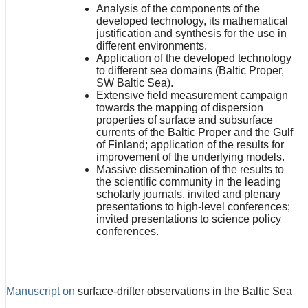
Analysis of the components of the
developed technology, its mathematical
justification and synthesis for the use in
different environments.
Application of the developed technology
to different sea domains (Baltic Proper,
SW Baltic Sea).
Extensive field measurement campaign
towards the mapping of dispersion
properties of surface and subsurface
currents of the Baltic Proper and the Gulf
of Finland; application of the results for
improvement of the underlying models.
Massive dissemination of the results to
the scientific community in the leading
scholarly journals, invited and plenary
presentations to high-level conferences;
invited presentations to science policy
conferences.
Manuscript on
surface-drifter observations in the Baltic Sea