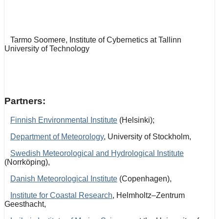
Tarmo Soomere, Institute of Cybernetics at Tallinn
University of Technology
Partners:
Finnish Environmental Institute
(Helsinki);
Department of Meteorology
, University of Stockholm,
Swedish Meteorological and Hydrological Institute
(Norrköping),
Danish Meteorological Institute
(Copenhagen),
Institute for Coastal Research
, Helmholtz–Zentrum
Geesthacht,