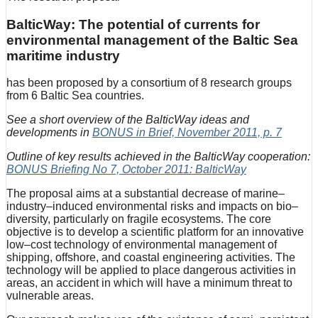
BalticWay: The potential of currents for
environmental management of the Baltic Sea
maritime industry
has been proposed by a consortium of 8 research groups
from 6 Baltic Sea countries.
See a short overview of the BalticWay ideas and
developments in
BONUS in Brief, November 2011, p. 7
Outline of key results achieved in the BalticWay cooperation:
BONUS Briefing No 7, October 2011: BalticWay
The proposal aims at a substantial decrease of marine–
industry–induced environmental risks and impacts on bio–
diversity, particularly on fragile ecosystems. The core
objective is to develop a scientific platform for an innovative
low–cost technology of environmental management of
shipping, offshore, and coastal engineering activities. The
technology will be applied to place dangerous activities in
areas, an accident in which will have a minimum threat to
vulnerable areas.