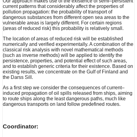
Our approach makes use of the existence of semi–persistent
current patterns that considerably affect the properties of
pollution propagation: the probability of transport of
dangerous substances from different open sea areas to the
vulnerable areas is largely different. For certain regions
(areas of reduced risk) this probability is relatively small.
The location of areas of reduced risk will be established
numerically and verified experimentally. A combination of the
classical risk analysis with novel mathematical methods
(such as inverse methods) will be applied to identify the
persistence, properties, and potential effect of such areas,
and to establish generic criteria for their existence. Based on
existing results, we concentrate on the Gulf of Finland and
the Darss Sill.
As a first step we consider the consequences of current–
induced propagation of oil spills released from ships, aiming
to route ships along the least dangerous paths, much like
dangerous transports on land follow predefined routes.
Coordinator: