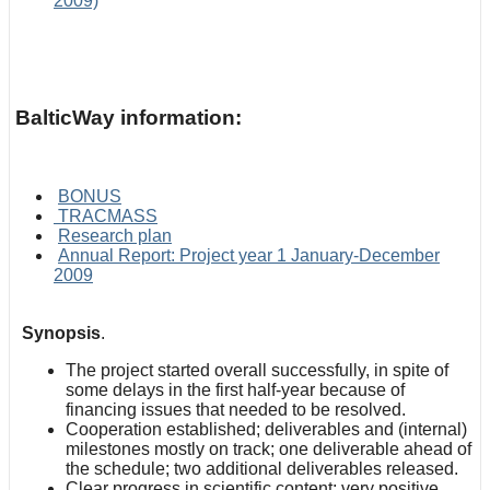
2009)
BalticWay information:
BONUS
TRACMASS
Research plan
Annual Report: Project year 1 January-December
2009
Synopsis
.
The project started overall successfully, in spite of
some delays in the first half-year because of
financing issues that needed to be resolved.
Cooperation established; deliverables and (internal)
milestones mostly on track; one deliverable ahead of
the schedule; two additional deliverables released.
Clear progress in scientific content; very positive