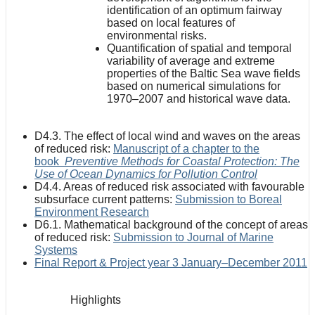
identification of an optimum fairway
based on local features of
environmental risks.
Quantification of spatial and temporal
variability of average and extreme
properties of the Baltic Sea wave fields
based on numerical simulations for
1970–2007 and historical wave data.
D4.3. The effect of local wind and waves on the areas
of reduced risk:
Manuscript of a chapter to the
book
Preventive Methods for Coastal Protection: The
Use of Ocean Dynamics for Pollution Control
D4.4. Areas of reduced risk associated with favourable
subsurface current patterns:
Submission to Boreal
Environment Research
D6.1. Mathematical background of the concept of areas
of reduced risk:
Submission to Journal of Marine
Systems
Final Report & Project year 3 January–December 2011
Highlights