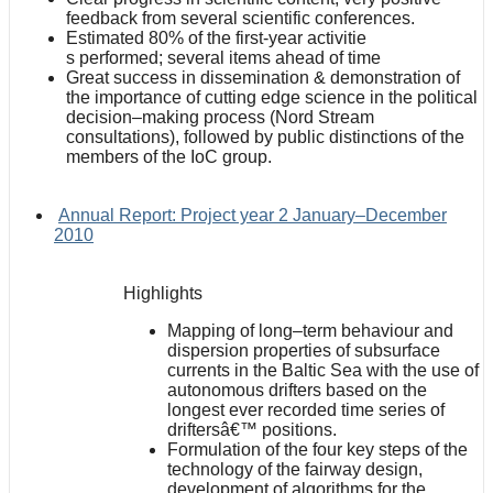
feedback from several scientific conferences.
Estimated 80% of the first-year activitie
s performed; several items ahead of time
Great success in dissemination & demonstration of
the importance of cutting edge science in the political
decision–making process (Nord Stream
consultations), followed by public distinctions of the
members of the IoC group.
Annual Report: Project year 2 January–December
2010
Highlights
Mapping of long–term behaviour and
dispersion properties of subsurface
currents in the Baltic Sea with the use of
autonomous drifters based on the
longest ever recorded time series of
driftersâ€™ positions.
Formulation of the four key steps of the
technology of the fairway design,
development of algorithms for the