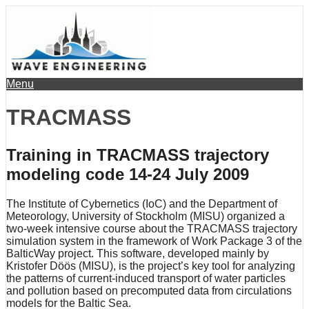
Menu
TRACMASS
Training in TRACMASS trajectory
modeling code 14-24 July 2009
The Institute of Cybernetics (IoC) and the Department of
Meteorology, University of Stockholm (MISU) organized a
two-week intensive course about the TRACMASS trajectory
simulation system in the framework of Work Package 3 of the
BalticWay project. This software, developed mainly by
Kristofer Döös (MISU), is the project’s key tool for analyzing
the patterns of current-induced transport of water particles
and pollution based on precomputed data from circulations
models for the Baltic Sea.