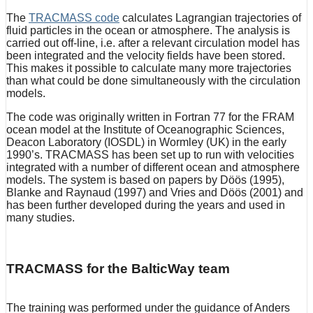
The
TRACMASS code
calculates Lagrangian trajectories of
fluid particles in the ocean or atmosphere. The analysis is
carried out off-line, i.e. after a relevant circulation model has
been integrated and the velocity fields have been stored.
This makes it possible to calculate many more trajectories
than what could be done simultaneously with the circulation
models.
The code was originally written in Fortran 77 for the FRAM
ocean model at the Institute of Oceanographic Sciences,
Deacon Laboratory (IOSDL) in Wormley (UK) in the early
1990’s. TRACMASS has been set up to run with velocities
integrated with a number of different ocean and atmosphere
models. The system is based on papers by Döös (1995),
Blanke and Raynaud (1997) and Vries and Döös (2001) and
has been further developed during the years and used in
many studies.
TRACMASS for the BalticWay team
The training was performed under the guidance of Anders