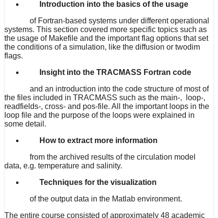
Introduction into the basics of the usage
of Fortran-based systems under different operational
systems. This section covered more specific topics such as
the usage of Makefile and the important flag options that set
the conditions of a simulation, like the diffusion or twodim
flags.
Insight into the TRACMASS Fortran code
and an introduction into the code structure of most of
the files included in TRACMASS such as the main-, loop-,
readfields-, cross- and pos-file. All the important loops in the
loop file and the purpose of the loops were explained in
some detail.
How to extract more information
from the archived results of the circulation model
data, e.g. temperature and salinity.
Techniques for the visualization
of the output data in the Matlab environment.
The entire course consisted of approximately 48 academic