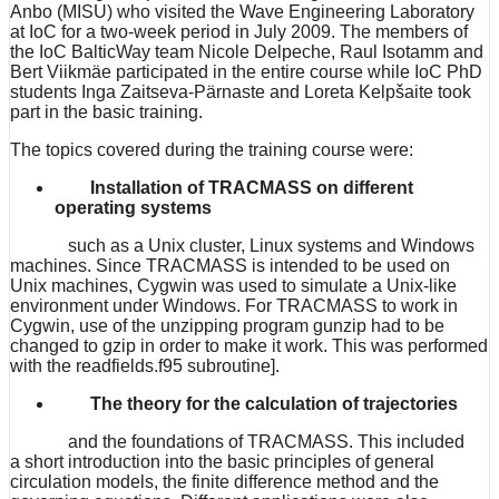
Anbo (MISU) who visited the Wave Engineering Laboratory
at IoC for a two-week period in July 2009. The members of
the IoC BalticWay team Nicole Delpeche, Raul Isotamm and
Bert Viikmäe participated in the entire course while IoC PhD
students Inga Zaitseva-Pärnaste and Loreta Kelpšaite took
part in the basic training.
The topics covered during the training course were:
Installation of TRACMASS on different
operating systems
such as a Unix cluster, Linux systems and Windows
machines. Since TRACMASS is intended to be used on
Unix machines, Cygwin was used to simulate a Unix-like
environment under Windows. For TRACMASS to work in
Cygwin, use of the unzipping program gunzip had to be
changed to gzip in order to make it work. This was performed
with the readfields.f95 subroutine].
The theory for the calculation of trajectories
and the foundations of TRACMASS. This included
a short introduction into the basic principles of general
circulation models, the finite difference method and the