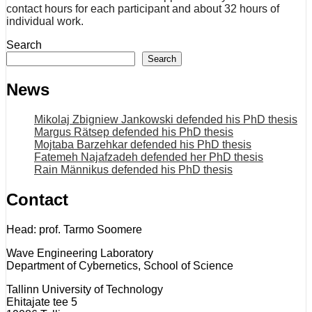
contact hours for each participant and about 32 hours of
individual work.
Search
Search
News
Mikolaj Zbigniew Jankowski defended his PhD thesis
Margus Rätsep defended his PhD thesis
Mojtaba Barzehkar defended his PhD thesis
Fatemeh Najafzadeh defended her PhD thesis
Rain Männikus defended his PhD thesis
Contact
Head: prof. Tarmo Soomere
Wave Engineering Laboratory
Department of Cybernetics, School of Science
Tallinn University of Technology
Ehitajate tee 5