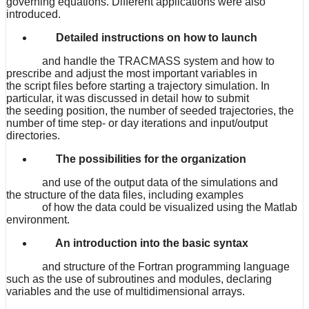
governing equations. Different applications were also
introduced.
Detailed instructions on how to launch
and handle the TRACMASS system and how to
prescribe and adjust the most important variables in
the script files before starting a trajectory simulation. In
particular, it was discussed in detail how to submit
the seeding position, the number of seeded trajectories, the
number of time step- or day iterations and input/output
directories.
The possibilities for the organization
and use of the output data of the simulations and
the structure of the data files, including examples
of how the data could be visualized using the Matlab
environment.
An introduction into the basic syntax
and structure of the Fortran programming language
such as the use of subroutines and modules, declaring
variables and the use of multidimensional arrays.