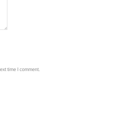
next time I comment.