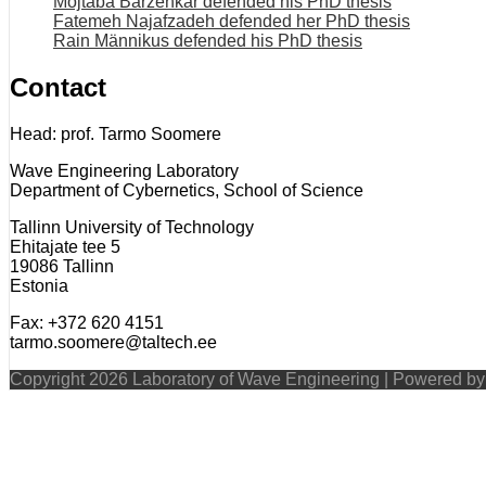
Mojtaba Barzehkar defended his PhD thesis
Fatemeh Najafzadeh defended her PhD thesis
Rain Männikus defended his PhD thesis
Contact
Head: prof. Tarmo Soomere
Wave Engineering Laboratory
Department of Cybernetics, School of Science
Tallinn University of Technology
Ehitajate tee 5
19086 Tallinn
Estonia
Fax: +372 620 4151
tarmo.soomere@taltech.ee
Copyright 2026 Laboratory of Wave Engineering | Powered b