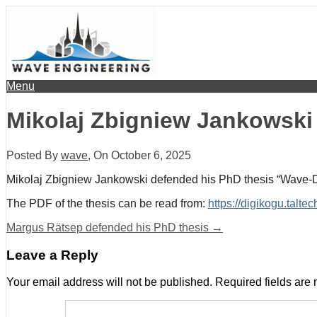
Menu
Mikolaj Zbigniew Jankowski
Posted By
wave
, On
October 6, 2025
Mikolaj Zbigniew Jankowski defended his PhD thesis “Wave-D
The PDF of the thesis can be read from:
https://digikogu.tal
Margus Rätsep defended his PhD thesis
→
Leave a Reply
Your email address will not be published.
Required fields are