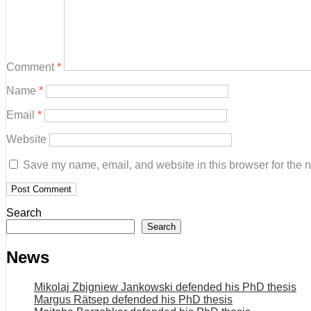
Comment
*
Name
*
Email
*
Website
Save my name, email, and website in this browser for the 
Search
Search
News
Mikolaj Zbigniew Jankowski defended his PhD thesis
Margus Rätsep defended his PhD thesis