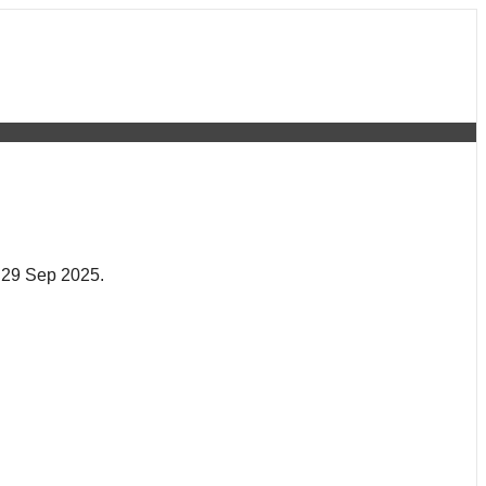
 29 Sep 2025.