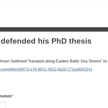
 defended his PhD thesis
riven Sediment Transport along Eastern Baltic Sea Shores” on
tech.ee/et/Item/6873ca79-9651-4622-8a20-272eafd42341
 marked
*