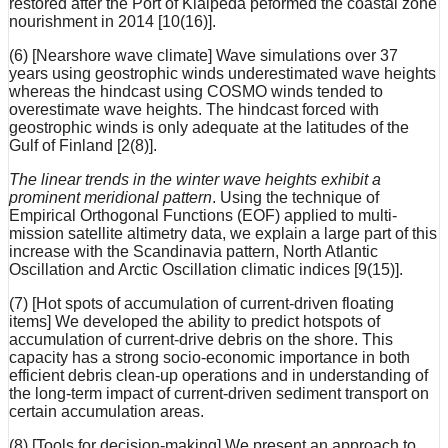
restored after the Port of Klaipėda peformed the coastal zone
nourishment in 2014 [10(16)].
(6) [Nearshore wave climate] Wave simulations over 37
years using geostrophic winds underestimated wave heights
whereas the hindcast using COSMO winds tended to
overestimate wave heights. The hindcast forced with
geostrophic winds is only adequate at the latitudes of the
Gulf of Finland [2(8)].
The linear trends in the winter wave heights exhibit a
prominent meridional pattern
. Using the technique of
Empirical Orthogonal Functions (EOF) applied to multi-
mission satellite altimetry data, we explain a large part of this
increase with the Scandinavia pattern, North Atlantic
Oscillation and Arctic Oscillation climatic indices [9(15)].
(7) [Hot spots of accumulation of current-driven floating
items] We developed the ability to predict hotspots of
accumulation of current-drive debris on the shore. This
capacity has a strong socio-economic importance in both
efficient debris clean-up operations and in understanding of
the long-term impact of current-driven sediment transport on
certain accumulation areas.
(8) [Tools for decision-making] We present an approach to