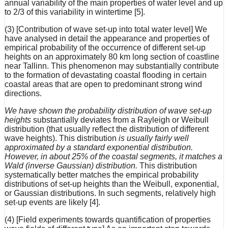
annual variability of the main properties of water level and up
to 2/3 of this variability in wintertime [5].
(3) [Contribution of wave set-up into total water level] We
have analysed in detail the appearance and properties of
empirical probability of the occurrence of different set-up
heights on an approximately 80 km long section of coastline
near Tallinn. This phenomenon may substantially contribute
to the formation of devastating coastal flooding in certain
coastal areas that are open to predominant strong wind
directions.
We have shown the probability distribution of wave set-up
heights
substantially deviates from a Rayleigh or Weibull
distribution (that usually reflect the distribution of different
wave heights). This distribution
is usually fairly well
approximated by a standard exponential distribution.
However, in about 25% of the coastal segments, it matches a
Wald (inverse Gaussian) distribution.
This distribution
systematically better matches the empirical probability
distributions of set-up heights than the Weibull, exponential,
or Gaussian distributions. In such segments, relatively high
set-up events are likely [4].
(4) [Field experiments towards quantification of properties