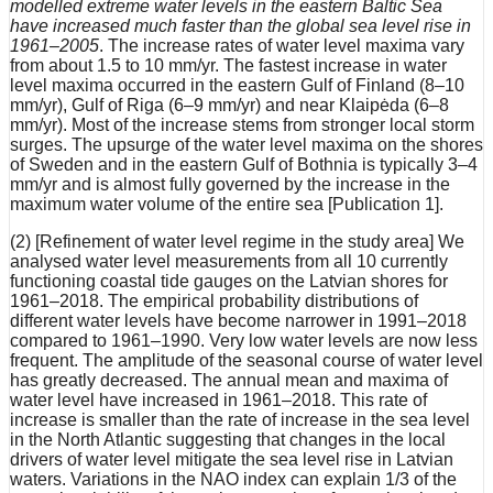
modelled extreme water levels in the eastern Baltic Sea
have increased much faster than the global sea level rise in
1961–2005
. The increase rates of water level maxima vary
from about 1.5 to 10 mm/yr. The fastest increase in water
level maxima occurred in the eastern Gulf of Finland (8–10
mm/yr), Gulf of Riga (6–9 mm/yr) and near Klaipėda (6–8
mm/yr). Most of the increase stems from stronger local storm
surges. The upsurge of the water level maxima on the shores
of Sweden and in the eastern Gulf of Bothnia is typically 3–4
mm/yr and is almost fully governed by the increase in the
maximum water volume of the entire sea [Publication 1].
(2) [Refinement of water level regime in the study area] We
analysed water level measurements from all 10 currently
functioning coastal tide gauges on the Latvian shores for
1961–2018. The empirical probability distributions of
different water levels have become narrower in 1991–2018
compared to 1961–1990. Very low water levels are now less
frequent. The amplitude of the seasonal course of water level
has greatly decreased. The annual mean and maxima of
water level have increased in 1961–2018. This rate of
increase is smaller than the rate of increase in the sea level
in the North Atlantic suggesting that changes in the local
drivers of water level mitigate the sea level rise in Latvian
waters. Variations in the NAO index can explain 1/3 of the