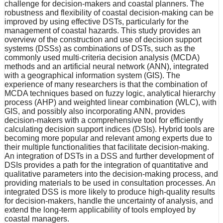
challenge for decision-makers and coastal planners. The
robustness and flexibility of coastal decision-making can be
improved by using effective DSTs, particularly for the
management of coastal hazards. This study provides an
overview of the construction and use of decision support
systems (DSSs) as combinations of DSTs, such as the
commonly used multi-criteria decision analysis (MCDA)
methods and an artificial neural network (ANN), integrated
with a geographical information system (GIS). The
experience of many researchers is that the combination of
MCDA techniques based on fuzzy logic, analytical hierarchy
process (AHP) and weighted linear combination (WLC), with
GIS, and possibly also incorporating ANN, provides
decision-makers with a comprehensive tool for efficiently
calculating decision support indices (DSIs). Hybrid tools are
becoming more popular and relevant among experts due to
their multiple functionalities that facilitate decision-making.
An integration of DSTs in a DSS and further development of
DSIs provides a path for the integration of quantitative and
qualitative parameters into the decision-making process, and
providing materials to be used in consultation processes. An
integrated DSS is more likely to produce high-quality results
for decision-makers, handle the uncertainty of analysis, and
extend the long-term applicability of tools employed by
coastal managers.