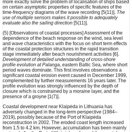
more exactly solve the problem of localisation of ships based
on certain asymptotic properties of specific features of the
time-frequency diagrams of the wave recording [5(11)].
The
use of multiple sensors makes it possible to adequately
evaluate also the sailing direction
[5(11)].
(5) [Observations of coastal processes] Assessment of the
dependence of the beach response on the wind, sea level
and wave characteristics with the focus on short term effects
of the coastal protection structures in the rapid transition
stage immediately after beach nourishment activities [6].
Development of detailed understanding of cross-shore
profile evolution at Palanga
, eastern Baltic Sea, where short
period waves dominate. This first involves observations a
significant coastal erosion event caused in December 1999,
complemented by further measurements 16 years later. The
profile evolution was strongly influenced by the depth of
closure which is constrained by a moraine layer, and the
presence of a groyne [1(7)].
Coastal development near Klaipėda in Lithuania has
adversely changed in the long-term perspective (1984–
2019), possibly because of the Port of Klaipėda
reconstruction in 2002. The eroded coast length increased
from 1.5 to 4.2 km. However, accumulation has been mainly