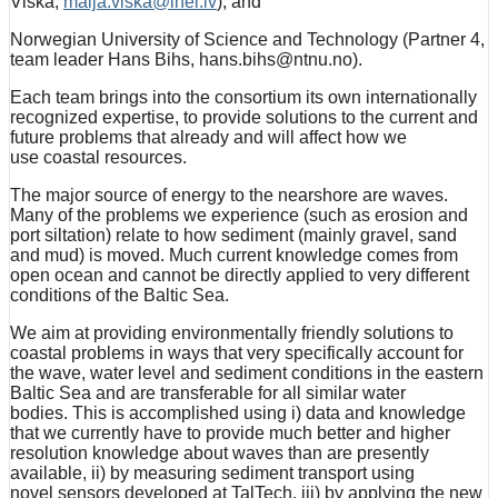
Viška,
maija.viska@lhei.lv
), and
Norwegian University of Science and Technology (Partner 4,
team leader Hans Bihs, hans.bihs@ntnu.no).
Each team brings into the consortium its own internationally
recognized expertise, to provide solutions to the current and
future problems that already and will affect how we
use coastal resources.
The major source of energy to the nearshore are waves.
Many of the problems we experience (such as erosion and
port siltation) relate to how sediment (mainly gravel, sand
and mud) is moved. Much current knowledge comes from
open ocean and cannot be directly applied to very different
conditions of the Baltic Sea.
We aim at providing environmentally friendly solutions to
coastal problems in ways that very specifically account for
the wave, water level and sediment conditions in the eastern
Baltic Sea and are transferable for all similar water
bodies. This is accomplished using i) data and knowledge
that we currently have to provide much better and higher
resolution knowledge about waves than are presently
available, ii) by measuring sediment transport using
novel sensors developed at TalTech, iii) by applying the new