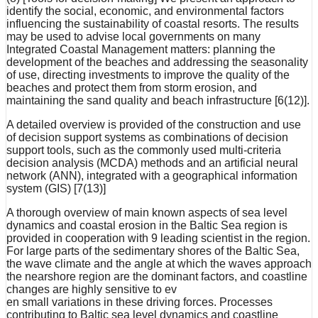
identify the social, economic, and environmental factors
influencing the sustainability of coastal resorts. The results
may be used to advise local governments on many
Integrated Coastal Management matters: planning the
development of the beaches and addressing the seasonality
of use, directing investments to improve the quality of the
beaches and protect them from storm erosion, and
maintaining the sand quality and beach infrastructure [6(12)].
A detailed overview is provided of the construction and use
of decision support systems as combinations of decision
support tools, such as the commonly used multi-criteria
decision analysis (MCDA) methods and an artificial neural
network (ANN), integrated with a geographical information
system (GIS) [7(13)]
A thorough overview of main known aspects of sea level
dynamics and coastal erosion in the Baltic Sea region is
provided in cooperation with 9 leading scientist in the region.
For large parts of the sedimentary shores of the Baltic Sea,
the wave climate and the angle at which the waves approach
the nearshore region are the dominant factors, and coastline
changes are highly sensitive to ev
en small variations in these driving forces. Processes
contributing to Baltic sea level dynamics and coastline