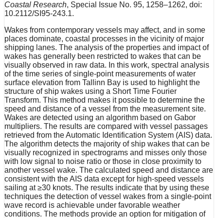
Coastal Research
, Special Issue No. 95, 1258–1262, doi:
10.2112/SI95-243.1.
Wakes from contemporary vessels may affect, and in some
places dominate, coastal processes in the vicinity of major
shipping lanes. The analysis of the properties and impact of
wakes has generally been restricted to wakes that can be
visually observed in raw data. In this work, spectral analysis
of the time series of single-point measurements of water
surface elevation from Tallinn Bay is used to highlight the
structure of ship wakes using a Short Time Fourier
Transform. This method makes it possible to determine the
speed and distance of a vessel from the measurement site.
Wakes are detected using an algorithm based on Gabor
multipliers. The results are compared with vessel passages
retrieved from the Automatic Identification System (AIS) data.
The algorithm detects the majority of ship wakes that can be
visually recognized in spectrograms and misses only those
with low signal to noise ratio or those in close proximity to
another vessel wake. The calculated speed and distance are
consistent with the AIS data except for high-speed vessels
sailing at ≥30 knots. The results indicate that by using these
techniques the detection of vessel wakes from a single-point
wave record is achievable under favorable weather
conditions. The methods provide an option for mitigation of