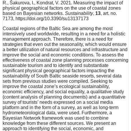
R., Šakurova, I., Kondrat, V. 2021. Measuring the impact of
physical geographical factors on the use of coastal zones
based on Bayesian networks.
Sustainability
,
13
, art. no.
7173, https://doi.org/10.3390/su13137173
Coastal regions of the Baltic Sea are among the most
intensively used worldwide, resulting in a need for a holistic
management approach. Therefore, there is a need for
strategies that even out the seasonality, which would ensure
a better utilization of natural resources and infrastructure and
improve the social and economic conditions. To assess the
effectiveness of coastal zone planning processes concerning
sustainable tourism and to identify and substantiate
significant physical geographical factors impacting the
sustainability of South Baltic seaside resorts, several data
sets from previous studies were compiled. Seeking to
improve the coastal zone’s ecological sustainability,
economic efficiency, and social equality, a qualitative study
(content analysis of planning documents) and a quantitative
survey of tourists’ needs expressed on a social media
platform and in the form of a survey, as well as long-term
hydrometeorological data, were used. Furthermore, a
Bayesian Network framework was used to combine
knowledge from these different sources. We present an
approach to identifying the social, economic, and