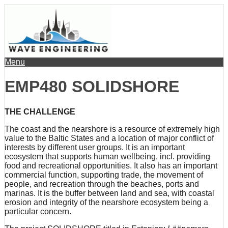
Menu
EMP480 SOLIDSHORE
THE CHALLENGE
The coast and the nearshore is a resource of extremely high
value to the Baltic States and a location of major conflict of
interests by different user groups. It is an important
ecosystem that supports human wellbeing, incl. providing
food and recreational opportunities. It also has an important
commercial function, supporting trade, the movement of
people, and recreation through the beaches, ports and
marinas. It is the buffer between land and sea, with coastal
erosion and integrity of the nearshore ecosystem being a
particular concern.