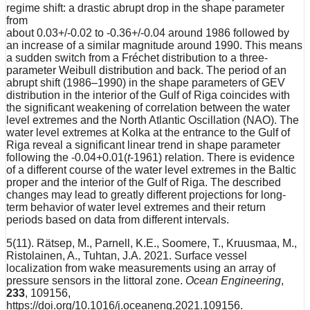
regime shift: a drastic abrupt drop in the shape parameter
from
about 0.03+/-0.02 to -0.36+/-0.04 around 1986 followed by
an increase of a similar magnitude around 1990. This means
a sudden switch from a Fréchet distribution to a three-
parameter Weibull distribution and back. The period of an
abrupt shift (1986–1990) in the shape parameters of GEV
distribution in the interior of the Gulf of Riga coincides with
the significant weakening of correlation between the water
level extremes and the North Atlantic Oscillation (NAO). The
water level extremes at Kolka at the entrance to the Gulf of
Riga reveal a significant linear trend in shape parameter
following the -0.04+0.01(
t
-1961) relation. There is evidence
of a different course of the water level extremes in the Baltic
proper and the interior of the Gulf of Riga. The described
changes may lead to greatly different projections for long-
term behavior of water level extremes and their return
periods based on data from different intervals.
5(11). Rätsep, M., Parnell, K.E., Soomere, T., Kruusmaa, M.,
Ristolainen, A., Tuhtan, J.A. 2021. Surface vessel
localization from wake measurements using an array of
pressure sensors in the littoral zone.
Ocean Engineering
,
233
, 109156,
https://doi.org/10.1016/j.oceaneng.2021.109156.