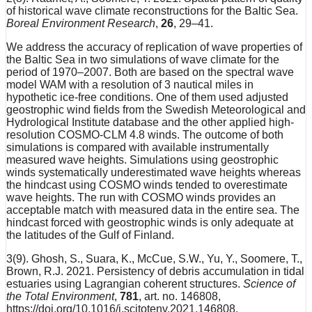
of historical wave climate reconstructions for the Baltic Sea.
Boreal Environment Research
,
26
, 29–41.
We address the accuracy of replication of wave properties of
the Baltic Sea in two simulations of wave climate for the
period of 1970–2007. Both are based on the spectral wave
model WAM with a resolution of 3 nautical miles in
hypothetic ice-free conditions. One of them used adjusted
geostrophic wind fields from the Swedish Meteorological and
Hydrological Institute database and the other applied high-
resolution COSMO-CLM 4.8 winds. The outcome of both
simulations is compared with available instrumentally
measured wave heights. Simulations using geostrophic
winds systematically underestimated wave heights whereas
the hindcast using COSMO winds tended to overestimate
wave heights. The run with COSMO winds provides an
acceptable match with measured data in the entire sea. The
hindcast forced with geostrophic winds is only adequate at
the latitudes of the Gulf of Finland.
3(9). Ghosh, S., Suara, K., McCue, S.W., Yu, Y., Soomere, T.,
Brown, R.J. 2021. Persistency of debris accumulation in tidal
estuaries using Lagrangian coherent structures.
Science of
the Total Environment
,
781
, art. no. 146808,
https://doi.org/10.1016/j.scitotenv.2021.146808.