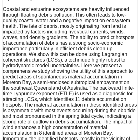
Coastal and estuarine ecosystems are heavily influenced
through floating debris pollution. This often leads to low-
quality coastal water and a negative impact on ecosystem
health. The fate of debris, mostly originating from land is
impacted by factors including river/tidal currents, winds,
waves, and density gradients. The ability to predict hotspots
of accumulation of debris has a strong socio-economic
importance particularly in efficient debris clean-up
operations. We show this can be done using Lagrangian
coherent structures (LCSs), a technique highly robust to
hydrodynamic model uncertainties. Here we present a
comprehensive study showing the utility of this approach to
predict areas of spontaneous material accumulation in
Moreton Bay, a semi-enclosed subtropical embayment on
the southeast Queensland of Australia. The backward finite-
time Lyapunov exponent (FTLE) is used as a diagnostic for
attracting LCSs, which identifies 11 debris accumulation
hotspots. The material accumulation in these identified areas
is asymmetric with most events occurring during the ebb tide
and most pronounced in the spring tidal cycle, indicating a
strong role of outflow in debris accumulation. The impact of
wind enhances a high concentration of material
accumulation in 8 identified areas of Moreton Bay.
Importantly, the identified hotspots, mostly in the vicinity of