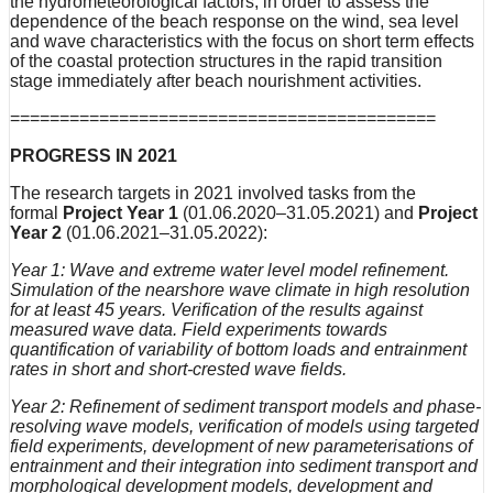
the hydrometeorological factors, in order to assess the
dependence of the beach response on the wind, sea level
and wave characteristics with the focus on short term effects
of the coastal protection structures in the rapid transition
stage immediately after beach nourishment activities.
===========================================
PROGRESS IN 2021
The research targets in 2021 involved tasks from the
formal
Project Year 1
(01.06.2020–31.05.2021) and
Project
Year 2
(01.06.2021–31.05.2022):
Year 1: Wave and extreme water level model refinement.
Simulation of the nearshore wave climate in high resolution
for at least 45 years. Verification of the results against
measured wave data. Field experiments towards
quantification of variability of bottom loads and entrainment
rates in short and short-crested wave fields.
Year 2: Refinement of sediment transport models and phase-
resolving wave models, verification of models using targeted
field experiments, development of new parameterisations of
entrainment and their integration into sediment transport and
morphological development models, development and