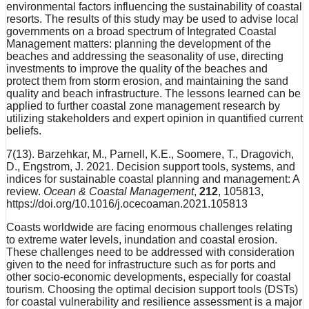
environmental factors influencing the sustainability of coastal
resorts. The results of this study may be used to advise local
governments on a broad spectrum of Integrated Coastal
Management matters: planning the development of the
beaches and addressing the seasonality of use, directing
investments to improve the quality of the beaches and
protect them from storm erosion, and maintaining the sand
quality and beach infrastructure. The lessons learned can be
applied to further coastal zone management research by
utilizing stakeholders and expert opinion in quantified current
beliefs.
7(13). Barzehkar, M., Parnell, K.E., Soomere, T., Dragovich,
D., Engstrom, J. 2021. Decision support tools, systems, and
indices for sustainable coastal planning and management: A
review.
Ocean & Coastal Management
,
212
, 105813,
https://doi.org/10.1016/j.ocecoaman.2021.105813
Coasts worldwide are facing enormous challenges relating
to extreme water levels, inundation and coastal erosion.
These challenges need to be addressed with consideration
given to the need for infrastructure such as for ports and
other socio-economic developments, especially for coastal
tourism. Choosing the optimal decision support tools (DSTs)
for coastal vulnerability and resilience assessment is a major