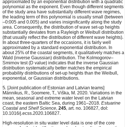
approximated by an exponential distribution with a quadratic
polynomial as the exponent. Even though different segments
of the study area have substantially different wave regimes,
the leading term of this polynomial is usually small (between
–0:005 and 0.005) and varies insignificantly along the study
area. Consequently, the distribution of wave set-up heights
substantially deviates from a Rayleigh or Weibull distribution
(that usually reflect the distribution of different wave heights).
In about three-quarters of the occasions, it is fairly well
approximated by a standard exponential distribution. In
about 25% of the coastal segments, it qualitatively matches a
Wald (inverse Gaussian) distribution. The Kolmogorov–
Smirnov test (D value) indicates that the inverse Gaussian
distribution systematically better matches the empirical
probability distributions of set-up heights than the Weibull,
exponential, or Gaussian distributions.
5. [Joint publication of Estonian and Latvian teams]
Männikus, R., Soomere, T., Viška, M. 2020. Variations in the
mean, seasonal and extreme water level on the Latvian
coast, the eastern Baltic Sea, during 1961–2018.
Estuarine
Coastal and Shelf Science
,
245
, art. no. 106827, doI:
10.1016/j.ecss.2020.106827.
High-resolution in situ water level data is one of the core