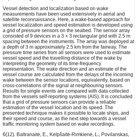
Vessel detection and localization based on wake
measurements have been used extensively in aerial and
satellite reconnaissance. Here, a wake-based approach for
vessel localization and speed estimation is developed using
a grid of pressure sensors on the seabed. The sensor array
consisted of 9 devices in a 3 × 3 rectangular grid with 2.5 m
spacing between the instruments. The array was deployed at
a depth of 3 m approximately 2.5 km from the fairway. The
pressure time series from all sensors were used to estimate
vessel speed and the travelling distance of the wake by
interpreting the geometry of its time-frequency
representation. The wake direction and an estimate of the
vessel course are calculated from the delays of the incoming
wake between the sensor locations, equivalently, based on
cross-correlations of the signal at neighbouring sensors.
Results for single events are compared with data collected
from the vessels self-reporting systems (AIS). It is concluded
that a grid of pressure sensors can provide a reliable
estimation of the vessel location and its speed. The
presented technique makes it possible to locate ships, and
their speed and course, as the next step towards a vessel
traffic monitoring system based on wake recordings.
6(12). Baltranaitė, E., Kelpšaitė-Rimkienė, L., Povilanskas,