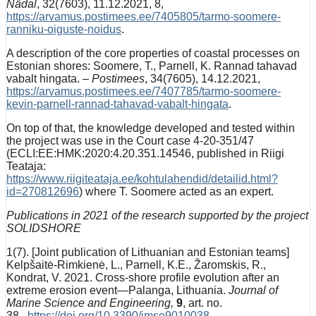
Nädal
, 32(7603), 11.12.2021, 8,
https://arvamus.postimees.ee/7405805/tarmo-soomere-
ranniku-oiguste-noidus
.
A description of the core properties of coastal processes on
Estonian shores: Soomere, T., Parnell, K. Rannad tahavad
vabalt hingata. –
Postimees
, 34(7605), 14.12.2021,
https://arvamus.postimees.ee/7407785/tarmo-soomere-
kevin-parnell-rannad-tahavad-vabalt-hingata
.
On top of that, the knowledge developed and tested within
the project was use in the Court case 4-20-351/47
(ECLI:EE:HMK:2020:4.20.351.14546, published in Riigi
Teataja:
https://www.riigiteataja.ee/kohtulahendid/detailid.html?
id=270812696
) where T. Soomere acted as an expert.
Publications in 2021 of the research supported by the project
SOLIDSHORE
1(7). [Joint publication of Lithuanian and Estonian teams]
Kelpšaitė-Rimkienė, L., Parnell, K.E., Žaromskis, R.,
Kondrat, V. 2021. Cross-shore profile evolution after an
extreme erosion event—Palanga, Lithuania.
Journal of
Marine Science and Engineering,
9
, art. no.
38,
https://doi.org/10.3390/jmse9010038