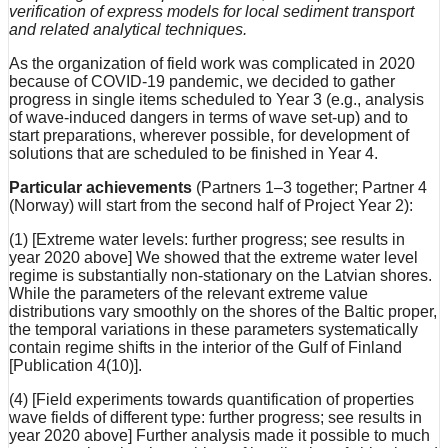
verification of express models for local sediment transport
and related analytical techniques.
As the organization of field work was complicated in 2020
because of COVID-19 pandemic, we decided to gather
progress in single items scheduled to Year 3 (e.g., analysis
of wave-induced dangers in terms of wave set-up) and to
start preparations, wherever possible, for development of
solutions that are scheduled to be finished in Year 4.
Particular achievements
(Partners 1–3 together; Partner 4
(Norway) will start from the second half of Project Year 2):
(1) [Extreme water levels: further progress; see results in
year 2020 above] We showed that the extreme water level
regime is substantially non-stationary on the Latvian shores.
While the parameters of the relevant extreme value
distributions vary smoothly on the shores of the Baltic proper,
the temporal variations in these parameters systematically
contain regime shifts in the interior of the Gulf of Finland
[Publication 4(10)].
(4) [Field experiments towards quantification of properties
wave fields of different type: further progress; see results in
year 2020 above] Further analysis made it possible to much