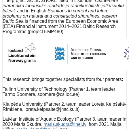
The project SOLIDSHORE titled in Estonian:
Läänemere
idaranniku looduslike randade ja rannikuehitiste jätkusuutlik
tulevik
and in English
Solutions to current and future
problems on natural and constructed shorelines, eastern
Baltic Sea
is financed from the European Economic Area
(EEA) Financial Instrument 2014–2021 Baltic Research
Programme (project EMP480).
This research brings together specialists from four partners:
Tallinn University of Technology (Partner 1, team leader
Tarmo Soomere, soomere@cs.ioc.ee),
Klaipėda University (Partner 2, team leader Loreta Kelpšaitė-
Rimkienė, loreta.kelpsaite@jmtc.ku.lt),
Latvian Institute of Aquatic Ecology (Partner 3, team leader in
2020 Māris Skudra,
maris.skudra@lhei.lv
; from 2021 Maija