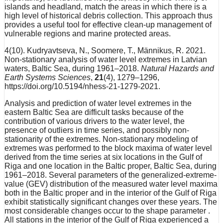
islands and headland, match the areas in which there is a
high level of historical debris collection. This approach thus
provides a useful tool for effective clean-up management of
vulnerable regions and marine protected areas.
4(10). Kudryavtseva, N., Soomere, T., Männikus, R. 2021.
Non-stationary analysis of water level extremes in Latvian
waters, Baltic Sea, during 1961–2018.
Natural Hazards and
Earth Systems Sciences
,
21
(4), 1279–1296,
https://doi.org/10.5194/nhess-21-1279-2021.
Analysis and prediction of water level extremes in the
eastern Baltic Sea are difficult tasks because of the
contribution of various drivers to the water level, the
presence of outliers in time series, and possibly non-
stationarity of the extremes. Non-stationary modeling of
extremes was performed to the block maxima of water level
derived from the time series at six locations in the Gulf of
Riga and one location in the Baltic proper, Baltic Sea, during
1961–2018. Several parameters of the generalized-extreme-
value (GEV) distribution of the measured water level maxima
both in the Baltic proper and in the interior of the Gulf of Riga
exhibit statistically significant changes over these years. The
most considerable changes occur to the shape parameter .
All stations in the interior of the Gulf of Riga experienced a