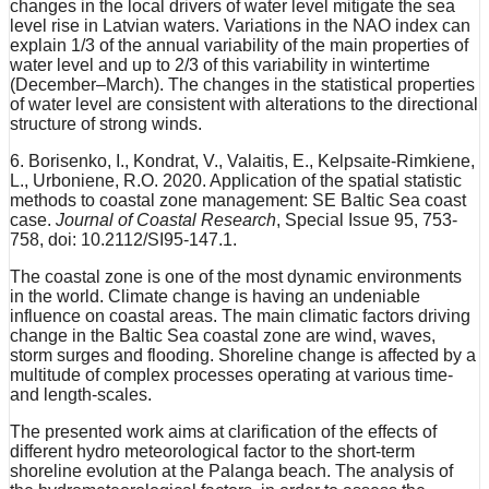
changes in the local drivers of water level mitigate the sea
level rise in Latvian waters. Variations in the NAO index can
explain 1/3 of the annual variability of the main properties of
water level and up to 2/3 of this variability in wintertime
(December–March). The changes in the statistical properties
of water level are consistent with alterations to the directional
structure of strong winds.
6. Borisenko, I., Kondrat, V., Valaitis, E., Kelpsaite-Rimkiene,
L., Urboniene, R.O. 2020. Application of the spatial statistic
methods to coastal zone management: SE Baltic Sea coast
case.
Journal of Coastal Research
, Special Issue 95, 753-
758, doi: 10.2112/SI95-147.1.
The coastal zone is one of the most dynamic environments
in the world. Climate change is having an undeniable
influence on coastal areas. The main climatic factors driving
change in the Baltic Sea coastal zone are wind, waves,
storm surges and flooding. Shoreline change is affected by a
multitude of complex processes operating at various time-
and length-scales.
The presented work aims at clarification of the effects of
different hydro meteorological factor to the short-term
shoreline evolution at the Palanga beach. The analysis of