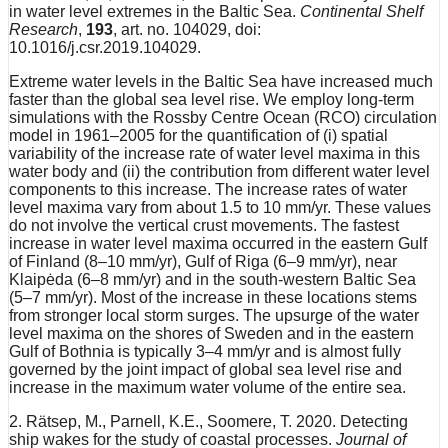
in water level extremes in the Baltic Sea.
Continental Shelf
Research
,
193
, art. no. 104029, doi:
10.1016/j.csr.2019.104029.
Extreme water levels in the Baltic Sea have increased much
faster than the global sea level rise. We employ long-term
simulations with the Rossby Centre Ocean (RCO) circulation
model in 1961–2005 for the quantification of (i) spatial
variability of the increase rate of water level maxima in this
water body and (ii) the contribution from different water level
components to this increase. The increase rates of water
level maxima vary from about 1.5 to 10 mm/yr. These values
do not involve the vertical crust movements. The fastest
increase in water level maxima occurred in the eastern Gulf
of Finland (8–10 mm/yr), Gulf of Riga (6–9 mm/yr), near
Klaipėda (6–8 mm/yr) and in the south-western Baltic Sea
(5–7 mm/yr). Most of the increase in these locations stems
from stronger local storm surges. The upsurge of the water
level maxima on the shores of Sweden and in the eastern
Gulf of Bothnia is typically 3–4 mm/yr and is almost fully
governed by the joint impact of global sea level rise and
increase in the maximum water volume of the entire sea.
2. Rätsep, M., Parnell, K.E., Soomere, T. 2020. Detecting
ship wakes for the study of coastal processes.
Journal of