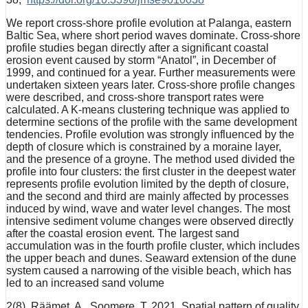
We report cross-shore profile evolution at Palanga, eastern
Baltic Sea, where short period waves dominate. Cross-shore
profile studies began directly after a significant coastal
erosion event caused by storm “Anatol”, in December of
1999, and continued for a year. Further measurements were
undertaken sixteen years later. Cross-shore profile changes
were described, and cross-shore transport rates were
calculated. A K-means clustering technique was applied to
determine sections of the profile with the same development
tendencies. Profile evolution was strongly influenced by the
depth of closure which is constrained by a moraine layer,
and the presence of a groyne. The method used divided the
profile into four clusters: the first cluster in the deepest water
represents profile evolution limited by the depth of closure,
and the second and third are mainly affected by processes
induced by wind, wave and water level changes. The most
intensive sediment volume changes were observed directly
after the coastal erosion event. The largest sand
accumulation was in the fourth profile cluster, which includes
the upper beach and dunes. Seaward extension of the dune
system caused a narrowing of the visible beach, which has
led to an increased sand volume
2(8). Räämet, A., Soomere, T. 2021. Spatial pattern of quality