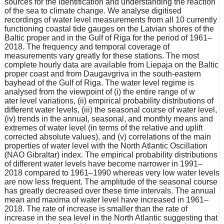
sources for the identification and understanding the reaction
of the sea to climate change. We analyse digitised
recordings of water level measurements from all 10 currently
functioning coastal tide gauges on the Latvian shores of the
Baltic proper and in the Gulf of Riga for the period of 1961–
2018. The frequency and temporal coverage of
measurements vary greatly for these stations. The most
complete hourly data are available from Liepaja on the Baltic
proper coast and from Daugavgriva in the south-eastern
bayhead of the Gulf of Riga. The water level regime is
analysed from the viewpoint of (i) the entire range of w
ater level variations, (ii) empirical probability distributions of
different water levels, (iii) the seasonal course of water level,
(iv) trends in the annual, seasonal, and monthly means and
extremes of water level (in terms of the relative and uplift
corrected absolute values), and (v) correlations of the main
properties of water level with the North Atlantic Oscillation
(NAO Gibraltar) index. The empirical probability distributions
of different water levels have become narrower in 1991–
2018 compared to 1961–1990 whereas very low water levels
are now less frequent. The amplitude of the seasonal course
has greatly decreased over these time intervals. The annual
mean and maxima of water level have increased in 1961–
2018. The rate of increase is smaller than the rate of
increase in the sea level in the North Atlantic suggesting that