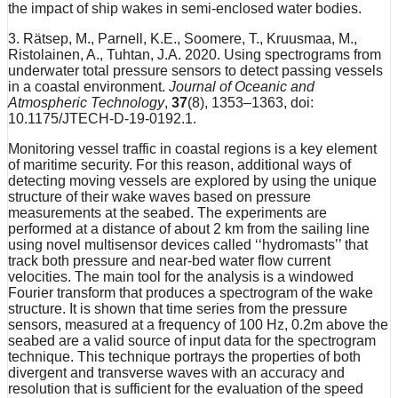
the impact of ship wakes in semi-enclosed water bodies.
3. Rätsep, M., Parnell, K.E., Soomere, T., Kruusmaa, M.,
Ristolainen, A., Tuhtan, J.A. 2020. Using spectrograms from
underwater total pressure sensors to detect passing vessels
in a coastal environment.
Journal of Oceanic and
Atmospheric Technology
,
37
(8), 1353–1363, doi:
10.1175/JTECH-D-19-0192.1.
Monitoring vessel traffic in coastal regions is a key element
of maritime security. For this reason, additional ways of
detecting moving vessels are explored by using the unique
structure of their wake waves based on pressure
measurements at the seabed. The experiments are
performed at a distance of about 2 km from the sailing line
using novel multisensor devices called ‘‘hydromasts’’ that
track both pressure and near-bed water flow current
velocities. The main tool for the analysis is a windowed
Fourier transform that produces a spectrogram of the wake
structure. It is shown that time series from the pressure
sensors, measured at a frequency of 100 Hz, 0.2m above the
seabed are a valid source of input data for the spectrogram
technique. This technique portrays the properties of both
divergent and transverse waves with an accuracy and
resolution that is sufficient for the evaluation of the speed