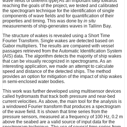
wave fields of different type] As an important step towards
reaching the goals of the project, we tested and calibrated
the spectrogram technique for the identification of single
components of wave fields and for quantification of their
properties and timing. This was done by
in situ
measurements of ship-generates waves in Tallinn Bay.
The structure of wakes is revealed using a Short Time
Fourier Transform. Single wakes are detected based on
Gabor multipliers. The results are compared with vessel
passages retrieved from the Automatic Identification System
(AIS) data. The algorithm detects the majority of ship wakes
that can be visually recognized in spectrograms. As an
interesting application, we made an attempt to calculate
speed and distance of the detected ships. The method
provides an option for mitigation of the impact of ship wakes
in semi-enclosed water bodies.
This work was further developed using multisensor devices
called hydromasts that track both pressure and near-bed
current velocities. As above, the main tool for the analysis is
a windowed Fourier transform that produces a spectrogram
of the wave field. It is shown that time series from the
pressure sensors, measured at a frequency of 100 Hz, 0.2 m
above the seabed are a valid source of input data for the
spectrogram technique. The use of several time series from