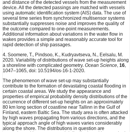
and distance of the detected vessels from the measurement
device. All the detected passings are matched with vessels
using automatic identification system (AIS) data. The use of
several time series from synchronized multisensor systems
substantially suppresses noise and improves the quality of
the outcome compared to one-point measurements.
Additional information about variations in the water flow in
wakes provides a simple and reasonably accurate tool for
rapid detection of ship passages.
4. Soomere, T., Pindsoo, K., Kudryavtseva, N., Eelsalu, M.
2020. Variability of distributions of wave set-up heights along
a shoreline with complicated geometry.
Ocean Science
,
16
,
1047–1065, doi: 10.5194/os-16-1-2020.
The phenomenon of wave set-up may substantially
contribute to the formation of devastating coastal flooding in
certain coastal areas. We study the appearance and
properties of empirical probability density distributions of the
occurrence of different set-up heights on an approximately
80 km long section of coastline near Tallinn in the Gulf of
Finland, eastern Baltic Sea. The study area is often attacked
by high waves propagating from various directions, and the
typical approach angle of high waves varies considerably
along the shore. The distributions in question are