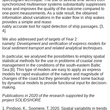
synchronized multisensor systems substantially suppresses
noise and improves the quality of the outcome compared to
one-point measurements. As a side result, the obtained
information about variations in the water flow in ship wakes
provides a simple and reaso
nably accurate tool for rapid detection of ship passages. [3,
4].
We also addressed part of targets of Year 2
namely:
Development and verification of express models for
local sediment transport and related analytical techniques.
In particular, we analysed the possibilities to employ spatial
statistical methods for the use in problems of coastal zone
management in the conditions of the south-eastern Baltic
Sea [6]. This type of models are easy to apply as express
models for rapid evaluation of the nature and magnitude of
changes of the coast but they generally need some backup
by dynamical models to provide functional input for decision-
making.
Publications in 2020 of the research supported by the
project SOLIDSHORE
1. Pindsoo, K., Soomere, T. 2020. Spatial variability in trends