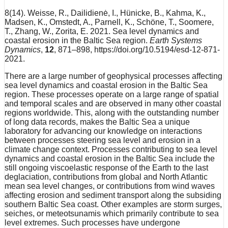
8(14). Weisse, R., Dailidienė, I., Hünicke, B., Kahma, K.,
Madsen, K., Omstedt, A., Parnell, K., Schöne, T., Soomere,
T., Zhang, W., Zorita, E. 2021. Sea level dynamics and
coastal erosion in the Baltic Sea region.
Earth Systems
Dynamics
,
12
, 871–898, https://doi.org/10.5194/esd-12-871-
2021.
There are a large number of geophysical processes affecting
sea level dynamics and coastal erosion in the Baltic Sea
region. These processes operate on a large range of spatial
and temporal scales and are observed in many other coastal
regions worldwide. This, along with the outstanding number
of long data records, makes the Baltic Sea a unique
laboratory for advancing our knowledge on interactions
between processes steering sea level and erosion in a
climate change context. Processes contributing to sea level
dynamics and coastal erosion in the Baltic Sea include the
still ongoing viscoelastic response of the Earth to the last
deglaciation, contributions from global and North Atlantic
mean sea level changes, or contributions from wind waves
affecting erosion and sediment transport along the subsiding
southern Baltic Sea coast. Other examples are storm surges,
seiches, or meteotsunamis which primarily contribute to sea
level extremes. Such processes have undergone