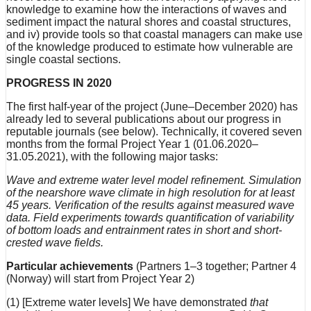
knowledge to examine how the interactions of waves and
sediment impact the natural shores and coastal structures,
and iv) provide tools so that coastal managers can make use
of the knowledge produced to estimate how vulnerable are
single coastal sections.
PROGRESS IN 2020
The first half-year of the project (June–December 2020) has
already led to several publications about our progress in
reputable journals (see below). Technically, it covered seven
months from the formal Project Year 1 (01.06.2020–
31.05.2021), with the following major tasks:
Wave and extreme water level model refinement. Simulation
of the nearshore wave climate in high resolution for at least
45 years. Verification of the results against measured wave
data. Field experiments towards quantification of variability
of bottom loads and entrainment rates in short and short-
crested wave fields.
Particular achievements
(Partners 1–3 together; Partner 4
(Norway) will start from Project Year 2)
(1) [Extreme water levels] We have demonstrated
that