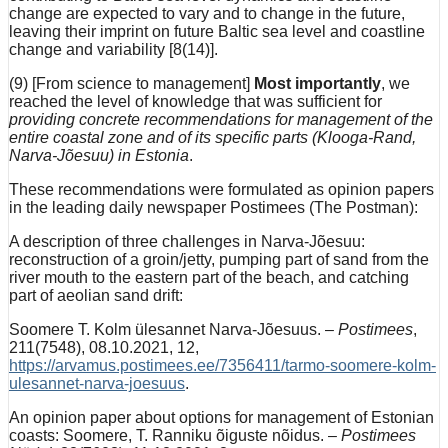
change are expected to vary and to change in the future,
leaving their imprint on future Baltic sea level and coastline
change and variability [8(14)].
(9) [From science to management]
Most importantly
, we
reached the level of knowledge that was sufficient for
providing concrete recommendations for management of the
entire coastal zone and of its specific parts (Klooga-Rand,
Narva-Jõesuu) in Estonia
.
These recommendations were formulated as opinion papers
in the leading daily newspaper Postimees (The Postman):
A description of three challenges in Narva-Jõesuu:
reconstruction of a groin/jetty, pumping part of sand from the
river mouth to the eastern part of the beach, and catching
part of aeolian sand drift:
Soomere T. Kolm ülesannet Narva-Jõesuus. –
Postimees
,
211(7548), 08.10.2021, 12,
https://arvamus.postimees.ee/7356411/tarmo-soomere-kolm-
ulesannet-narva-joesuus
.
An opinion paper about options for management of Estonian
coasts: Soomere, T. Ranniku õiguste nõidus. –
Postimees