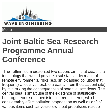
Menu
Joint Baltic Sea Research
Programme Annual
Conference
The Tallinn team presented two papers aiming at creating a
technology that would provide a substantial decrease of
remote environmental risks (e.g. ship-caused pollution that
frequently affects vulnerable areas far from the accident site)
by minimizing the consequences of potential accidents. The
central idea is smart use of the existence of statistically
heterogeneous semi-persistent current patterns, which
considerably affect pollution propagation as well as drift of
various items such as vessels without propulsion, rescue