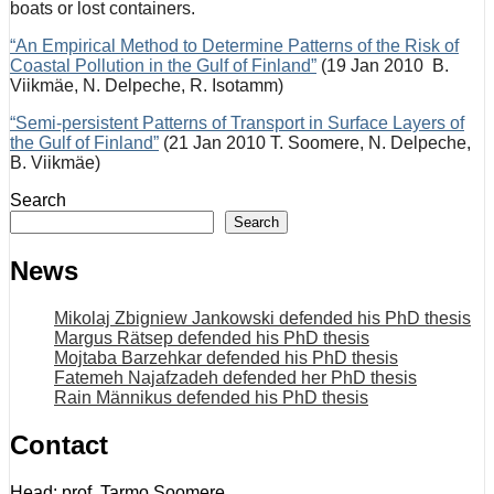
boats or lost containers.
“An Empirical Method to Determine Patterns of the Risk of
Coastal Pollution in the Gulf of Finland”
(19 Jan 2010 B.
Viikmäe, N. Delpeche, R. Isotamm)
“Semi-persistent Patterns of Transport in Surface Layers of
the Gulf of Finland”
(21 Jan 2010 T. Soomere, N. Delpeche,
B. Viikmäe)
Search
Search
News
Mikolaj Zbigniew Jankowski defended his PhD thesis
Margus Rätsep defended his PhD thesis
Mojtaba Barzehkar defended his PhD thesis
Fatemeh Najafzadeh defended her PhD thesis
Rain Männikus defended his PhD thesis
Contact
Head: prof. Tarmo Soomere