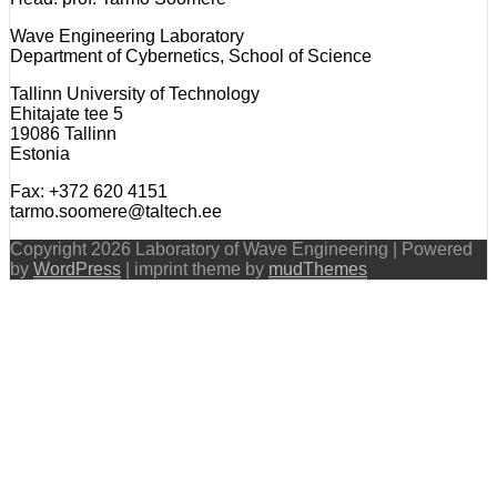
Wave Engineering Laboratory
Department of Cybernetics, School of Science
Tallinn University of Technology
Ehitajate tee 5
19086 Tallinn
Estonia
Fax: +372 620 4151
tarmo.soomere@taltech.ee
Copyright 2026 Laboratory of Wave Engineering | Powered
by
WordPress
| imprint theme by
mudThemes