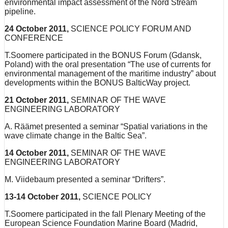
environmental impact assessment of the Nord Stream
pipeline.
24 October 2011,
SCIENCE POLICY FORUM AND
CONFERENCE
T.Soomere participated in the BONUS Forum (Gdansk,
Poland) with the oral presentation “The use of currents for
environmental management of the maritime industry” about
developments within the BONUS BalticWay project.
21 October 2011,
SEMINAR OF THE WAVE
ENGINEERING LABORATORY
A. Räämet presented a seminar “Spatial variations in the
wave climate change in the Baltic Sea”.
14 October 2011,
SEMINAR OF THE WAVE
ENGINEERING LABORATORY
M. Viidebaum presented a seminar “Drifters”.
13-14 October 2011,
SCIENCE POLICY
T.Soomere participated in the fall Plenary Meeting of the
European Science Foundation Marine Board (Madrid,