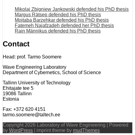
Mikolaj Zbigniew Jankowski defended his PhD thesis
Margus Rätsep defended his PhD thesis
Mojtaba Barzehkar defended his PhD thesis
Fatemeh Najafzadeh defended her PhD thesis
Rain Männikus defended his PhD thesis
Contact
Head: prof. Tarmo Soomere
Wave Engineering Laboratory
Department of Cybernetics, School of Science
Tallinn University of Technology
Ehitajate tee 5
19086 Tallinn
Estonia
Fax: +372 620 4151
tarmo.soomere@taltech.ee
Copyright 2026 Laboratory of Wave Engineering | Powered
by
WordPress
| imprint theme by
mudThemes