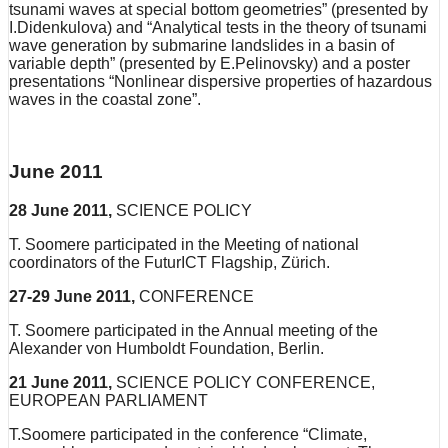
tsunami waves at special bottom geometries” (presented by
I.Didenkulova) and “Analytical tests in the theory of tsunami
wave generation by submarine landslides in a basin of
variable depth” (presented by E.Pelinovsky) and a poster
presentations “Nonlinear dispersive properties of hazardous
waves in the coastal zone”.
June 2011
28 June 2011,
SCIENCE POLICY
T. Soomere participated in the Meeting of national
coordinators of the FuturICT Flagship, Zürich.
27-29 June 2011,
CONFERENCE
T. Soomere participated in the Annual meeting of the
Alexander von Humboldt Foundation, Berlin.
21 June 2011,
SCIENCE POLICY CONFERENCE,
EUROPEAN PARLIAMENT
T.Soomere participated in the conference “Climate,