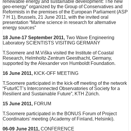
renewable energy and sustainable development: The new
geo-energy” organized by the Group of Conservatives and
Reformists in the premises of the European Parliament (ASP
7 H 1), Brussels, 21 June 2011, with the invited oral
presentation “Marine science in research for alternative
energy sources”
18 June-17 September 2011,
Two Wave Engineering
Laboratory SCIENTISTS VISITING GERMANY
T.Soomere and M.Viška visited the Institute of Coastal
Research, Helmholtz-Zentrum Geesthacht, Germany,
supported by the Alexander von Humboldt Foundation.
16 June 2011,
KICK-OFF MEETING
T.Soomere participated in the kick-off meeting of the network
“FuturICT’s Interconnected Observatories of Society for a
Resilient and Sustainable Future”, KTH Zürich.
15 June 2011,
FORUM
T.Soomere participated in the BONUS Forum of Project
Coordinators’ meeting (Academy of Finland, Helsinki).
06-09 June 2011,
CONFERENCE