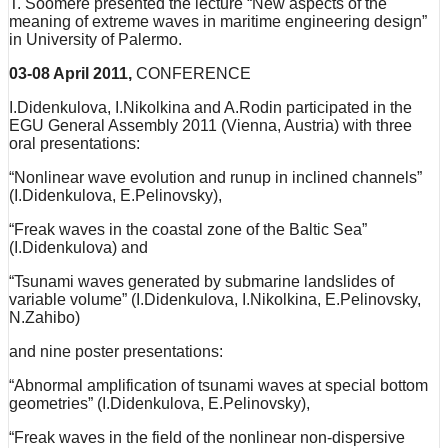
T. Soomere presented the lecture “New aspects of the
meaning of extreme waves in maritime engineering design”
in University of Palermo.
03-08 April 2011,
CONFERENCE
I.Didenkulova, I.Nikolkina and A.Rodin participated in the
EGU General Assembly 2011 (Vienna, Austria) with three
oral presentations:
“Nonlinear wave evolution and runup in inclined channels”
(I.Didenkulova, E.Pelinovsky),
“Freak waves in the coastal zone of the Baltic Sea”
(I.Didenkulova) and
“Tsunami waves generated by submarine landslides of
variable volume” (I.Didenkulova, I.Nikolkina, E.Pelinovsky,
N.Zahibo)
and nine poster presentations:
“Abnormal amplification of tsunami waves at special bottom
geometries” (I.Didenkulova, E.Pelinovsky),
“Freak waves in the field of the nonlinear non-dispersive