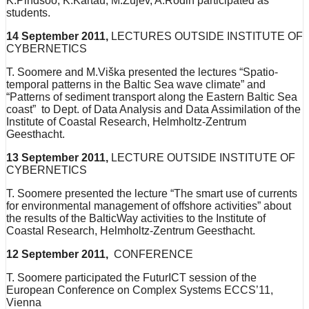
K.Pindsoo, K.Kartau, M.Zujev, A.Rodin participated as
students.
14 September 2011,
LECTURES OUTSIDE INSTITUTE OF
CYBERNETICS
T. Soomere and M.Viška presented the lectures “Spatio-
temporal patterns in the Baltic Sea wave climate” and
“Patterns of sediment transport along the Eastern Baltic Sea
coast” to Dept. of Data Analysis and Data Assimilation of the
Institute of Coastal Research, Helmholtz-Zentrum
Geesthacht.
13 September 2011,
LECTURE OUTSIDE INSTITUTE OF
CYBERNETICS
T. Soomere presented the lecture “The smart use of currents
for environmental management of offshore activities” about
the results of the BalticWay activities to the Institute of
Coastal Research, Helmholtz-Zentrum Geesthacht.
12 September 2011,
CONFERENCE
T. Soomere participated the FuturICT session of the
European Conference on Complex Systems ECCS’11,
Vienna