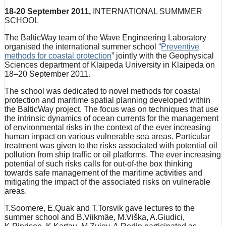
18-20 September 2011,
INTERNATIONAL SUMMMER
SCHOOL
The BalticWay team of the Wave Engineering Laboratory
organised the international summer school “
Preventive
methods for coastal protection
” jointly with the Geophysical
Sciences department of Klaipeda University in Klaipeda on
18–20 September 2011.
The school was dedicated to novel methods for coastal
protection and maritime spatial planning developed within
the BalticWay project. The focus was on techniques that use
the intrinsic dynamics of ocean currents for the management
of environmental risks in the context of the ever increasing
human impact on various vulnerable sea areas. Particular
treatment was given to the risks associated with potential oil
pollution from ship traffic or oil platforms. The ever increasing
potential of such risks calls for out-of-the box thinking
towards safe management of the maritime activities and
mitigating the impact of the associated risks on vulnerable
areas.
T.Soomere, E.Quak and T.Torsvik gave lectures to the
summer school and B.Viikmäe, M.Viška, A.Giudici,