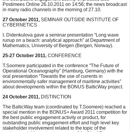
Postimees Online 26.10.2011 on 14:56; the news broadcast
in many radio channels in the morning of 27.10.
27 October 2011,
SEMINAR OUTSIDE INSTITUTE OF
CYBERNETICS
I. Didenkulova gave a seminar presentation “Long wave
runup on a beach: analytical approach” at Department of
Mathematics, University of Bergen (Bergen, Norway).
25-27 October 2011,
CONFERENCE
T.Soomere participated in the conference “The Future of
Operational Oceanography” (Hamburg, Germany) with the
oral presentation “Towards the use of currents in
environmentally safer management of maritime activities”
about developments within the BONUS BalticWay project.
24 October 2011,
DISTINCTION
The BalticWay team (coordinated by T.Soomere) reached a
special mention in the BONUS+ Award 2011 competition for
the best public engagement activity or product, for
outstanding public engagement effort and high level key
stakeholder involvement related to the topic of the