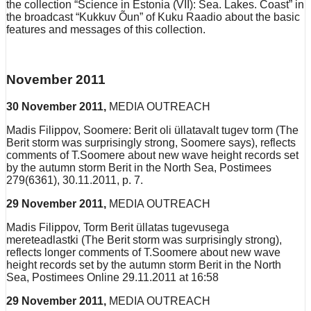
the collection “Science in Estonia (VII): Sea. Lakes. Coast” in
the broadcast “Kukkuv Õun” of Kuku Raadio about the basic
features and messages of this collection.
November 2011
30 November 2011,
MEDIA OUTREACH
Madis Filippov, Soomere: Berit oli üllatavalt tugev torm (The
Berit storm was surprisingly strong, Soomere says), reflects
comments of T.Soomere about new wave height records set
by the autumn storm Berit in the North Sea, Postimees
279(6361), 30.11.2011, p. 7.
29 November 2011,
MEDIA OUTREACH
Madis Filippov, Torm Berit üllatas tugevusega
mereteadlastki (The Berit storm was surprisingly strong),
reflects longer comments of T.Soomere about new wave
height records set by the autumn storm Berit in the North
Sea, Postimees Online 29.11.2011 at 16:58
29 November 2011,
MEDIA OUTREACH