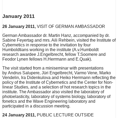
January 2011
26 January 2011,
VISIT OF GERMAN AMBASSADOR
German Ambassador dr. Martin Hanz, accompanied by dr.
Sabine Feyertag and mrs. Aili Rehbein, visited the Institute of
Cybernetics in response to the invitation by four
Humboldtians working in the institute (A.v.Humboldt
research awardee J.Engelbrecht, fellow T.Soomere and
Feodor Lynen fellows H.Herrmann and E.Quak).
The visit started from a miniseminar with presentations
by Andrus Salupere, Jüri Engelbrecht, Varmo Vene, Marko
Vendelin, Ira Didenkulova and Heiko Herrmann reflecting the
policy of the Institute of Cybernetics and the Center for Non-
linear Studies, and a selection of hot research topics in the
institute. The Ambassador also visited the laboratory of
photoelasticity, laboratory of systems biology, laboratory of
fonetics and the Wave Engineering laboratory and
participated in a discussion meeting.
24 January 2011,
PUBLIC LECTURE OUTSIDE