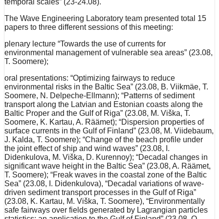
temporal scales” (23-24.08).
The Wave Engineering Laboratory team presented total 15
papers to three different sessions of this meeting:
plenary lecture “Towards the use of currents for
environmental management of vulnerable sea areas” (23.08,
T. Soomere);
oral presentations: “Optimizing fairways to reduce
environmental risks in the Baltic Sea” (23.08, B. Viikmäe, T.
Soomere, N. Delpeche-Ellmann); “Patterns of sediment
transport along the Latvian and Estonian coasts along the
Baltic Proper and the Gulf of Riga” (23.08, M. Viška, T.
Soomere, K. Kartau, A. Räämet); “Dispersion properties of
surface currents in the Gulf of Finland” (23.08, M. Viidebaum,
J. Kalda, T. Soomere); “Change of the beach profile under
the joint effect of ship and wind waves” (23.08, I.
Didenkulova, M. Viška, D. Kurennoy); “Decadal changes in
significant wave height in the Baltic Sea” (23.08, A. Räämet,
T. Soomere); “Freak waves in the coastal zone of the Baltic
Sea” (23.08, I. Didenkulova), “Decadal variations of wave-
driven sediment transport processes in the Gulf of Riga”
(23.08, K. Kartau, M. Viška, T. Soomere), “Environmentally
safe fairways over fields generated by Lagrangian particles
statistics: an application to the Gulf of Finland” (23.08, O.