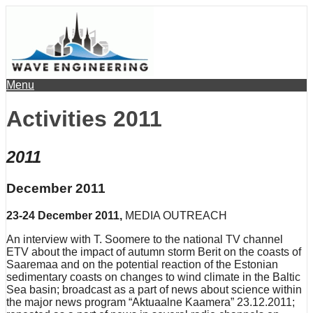
Menu
Activities 2011
2011
December 2011
23-24 December 2011,
MEDIA OUTREACH
An interview with T. Soomere to the national TV channel
ETV about the impact of autumn storm Berit on the coasts of
Saaremaa and on the potential reaction of the Estonian
sedimentary coasts on changes to wind climate in the Baltic
Sea basin; broadcast as a part of news about science within
the major news program “Aktuaalne Kaamera” 23.12.2011;