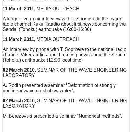
11 March 2011,
MEDIA OUTREACH
A longer live-in-air interview with T. Soomere to the major
radio channel Kuku Raadio about first news concerning the
Sendai (Tohoku) earthquake (16:00-16:30)
11 March 2011,
MEDIA OUTREACH
An interview by phone with T. Soomere to the national radio
channel Vikerraadio about breaking news about the Sendai
(Tohoku) earthquake (12:00 local time)
82 March 2010,
SEMINAR OF THE WAVE ENGINEERING
LABORATORY
A. Rodin presented a seminar “Deformation of strongly
nonlinear wave on shallow water”.
02 March 2010,
SEMINAR OF THE WAVE ENGINEERING
LABORATORY
M. Berezovski presented a seminar “Numerical methods”.