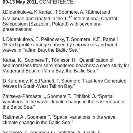
09-13 May 2011,
CONFERENCE
I.Didenkulova, K.Kartau, T.Soomere, A.Räämet and
th
B.Viikmäe participated in the 11
International Coastal
Symposium (Szczecin, Poland) with seven oral
presentations:
I. Didenkulova, E. Pelinovsky, T. Soomere, K.E. Parnell
“Beach profile change caused by ship wakes and wind
waves in Tallinn Bay, the Baltic Sea,”
Kartau K., Soomere T., Tõnisson H. “Quantification of
sediment loss from semi-sheltered beaches: a case study for
Valgerand Beach, Pärnu Bay, the Baltic Sea,”
D.Kurennoy, K.E.Parnell, T. Soomere “Fast-ferry Generated
Waves in South-West Tallinn Bay,”
Zaitseva-Pärnaste I., Soomere T., Tribštok O. “Spatial
variations in the wave climate change in the eastern part of
the Baltic Sea,”
Räämet A., Soomere T. “Spatial variations in the wave
climate change in the Baltic Sea,”
Soomere, T., Andrejev, O., Sokolov, A., Quak, E.