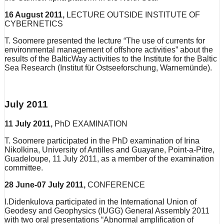
16 August 2011,
LECTURE OUTSIDE INSTITUTE OF
CYBERNETICS
T. Soomere presented the lecture “The use of currents for
environmental management of offshore activities” about the
results of the BalticWay activities to the Institute for the Baltic
Sea Research (Institut für Ostseeforschung, Warnemünde).
July 2011
11 July 2011,
PhD EXAMINATION
T. Soomere participated in the PhD examination of Irina
Nikolkina, University of Antilles and Guayane, Point-a-Pitre,
Guadeloupe, 11 July 2011, as a member of the examination
committee.
28 June-07 July 2011,
CONFERENCE
I.Didenkulova participated in the International Union of
Geodesy and Geophysics (IUGG) General Assembly 2011
with two oral presentations “Abnormal amplification of