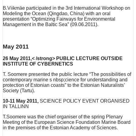
B.Viikmäe participated in the 3rd International Workshop on
Modeling the Ocean (Qingdao, China) with an oral
presentation “Optimizing Fairways for Environmental
Management in the Baltic Sea” (09.06.2011).
May 2011
26 May 2011,< /strong> PUBLIC LECTURE OUTSIDE
INSTITUTE OF CYBERNETICS
T. Soomere presented the public lecture “The possibilities of
contemporary marine s nbsp;cience for understanding and
protection of Estonian coasts” to the Estonian Naturalists’
Society (Tartu).
10-11 May 2011,
SCIENCE POLICY EVENT ORGANISED
IN TALLINN
T.Soomere was the chief organiser of the spring Plenary
Meeting of the European Science Foundation Marine Board
in the premises of the Estonian Academy of Sciences.