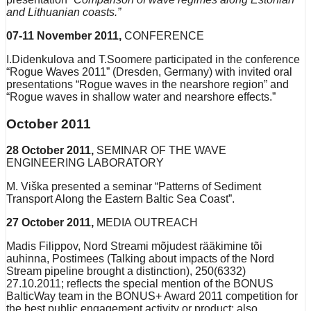
and Lithuanian coasts.”
07-11 November 2011,
CONFERENCE
I.Didenkulova and T.Soomere participated in the conference
“Rogue Waves 2011” (Dresden, Germany) with invited oral
presentations “Rogue waves in the nearshore region” and
“Rogue waves in shallow water and nearshore effects.”
October 2011
28 October 2011,
SEMINAR OF THE WAVE
ENGINEERING LABORATORY
M. Viška presented a seminar “Patterns of Sediment
Transport Along the Eastern Baltic Sea Coast”.
27 October 2011,
MEDIA OUTREACH
Madis Filippov, Nord Streami mõjudest rääkimine tõi
auhinna, Postimees (Talking about impacts of the Nord
Stream pipeline brought a distinction), 250(6332)
27.10.2011; reflects the special mention of the BONUS
BalticWay team in the BONUS+ Award 2011 competition for
the best public engagement activity or product; also