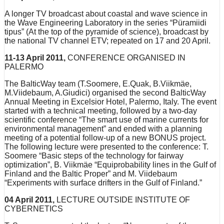
A longer TV broadcast about coastal and wave science in
the Wave Engineering Laboratory in the series “Püramiidi
tipus” (At the top of the pyramide of science), broadcast by
the national TV channel ETV; repeated on 17 and 20 April.
11-13 April 2011,
CONFERENCE ORGANISED IN
PALERMO
The BalticWay team (T.Soomere, E.Quak, B.Viikmäe,
M.Viidebaum, A.Giudici) organised the second BalticWay
Annual Meeting in Excelsior Hotel, Palermo, Italy. The event
started with a technical meeting, followed by a two-day
scientific conference “The smart use of marine currents for
environmental management” and ended with a planning
meeting of a potential follow-up of a new BONUS project.
The following lecture were presented to the conference: T.
Soomere “Basic steps of the technology for fairway
optimization”, B. Viikmäe “Equiprobability lines in the Gulf of
Finland and the Baltic Proper” and M. Viidebaum
“Experiments with surface drifters in the Gulf of Finland.”
04 April 2011,
LECTURE OUTSIDE INSTITUTE OF
CYBERNETICS