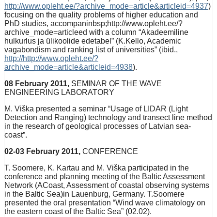
http://www.opleht.ee/?archive_mode=article&articleid=4937
)
focusing on the quality problems of higher education and
PhD studies, accompaninbsp;http://www.opleht.ee/?
archive_mode=articleed with a column “Akadeemiline
hulkurlus ja ülikoolide edetabel” (K.Kello, Academic
vagabondism and ranking list of universities” (ibid.,
http://http://www.opleht.ee/?
archive_mode=article&articleid=4938
).
08 February 2011,
SEMINAR OF THE WAVE
ENGINEERING LABORATORY
M. Viška presented a seminar “Usage of LIDAR (Light
Detection and Ranging) technology and transect line method
in the research of geological processes of Latvian sea-
coast”.
02-03 February 2011,
CONFERENCE
T. Soomere, K. Kartau and M. Viška participated in the
conference and planning meeting of the Baltic Assessment
Network (ACoast, Assessment of coastal observing systems
in the Baltic Sea)in Lauenburg, Germany. T.Soomere
presented the oral presentation “Wind wave climatology on
the eastern coast of the Baltic Sea” (02.02).