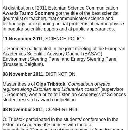
At distribution of 2011 Estonian Science Communication
Awards
Tarmo Soomere
got the title of the best scientist
(journalist or teacher), that communicates science and
technology for explaining actual problems of marine physics
in popular-scientific papers and at public appearances.
11 November 2011,
SCIENCE POLICY
T. Soomere participated in the joint meeting of the European
Academies Scientific Advisory Council (EASAC)
Environment Steering Panel and Energy Steering Panel
(Brussels, Belgium).
08 November 2011,
DISTINCTION
Master thesis of
Olga Tribštok
“Comparison of wave
regimes along Estonian and Lithuanian coasts”
(supervisor
T. Soomere) won a prize at Estonian Academy’s of Sciences
student research award competition.
08 November 2011,
CONFERENCE
O. Tribštok participated in the students’ conference in the
Estonian Academy of Sciences with the oral
presentation
“Comparison of wave regimes along Estonian