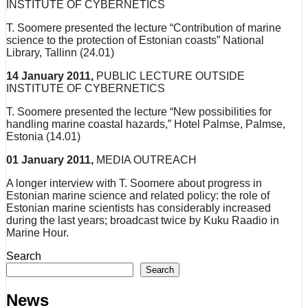
INSTITUTE OF CYBERNETICS
T. Soomere presented the lecture “Contribution of marine
science to the protection of Estonian coasts” National
Library, Tallinn (24.01)
14 January 2011,
PUBLIC LECTURE OUTSIDE
INSTITUTE OF CYBERNETICS
T. Soomere presented the lecture “New possibilities for
handling marine coastal hazards,” Hotel Palmse, Palmse,
Estonia (14.01)
01 January 2011,
MEDIA OUTREACH
A longer interview with T. Soomere about progress in
Estonian marine science and related policy: the role of
Estonian marine scientists has considerably increased
during the last years; broadcast twice by Kuku Raadio in
Marine Hour.
Search
Search
News