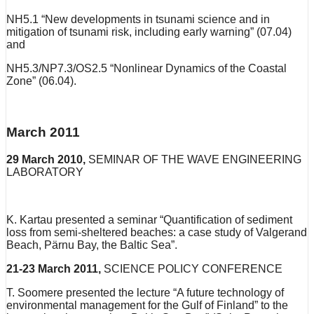
NH5.1 “New developments in tsunami science and in
mitigation of tsunami risk, including early warning” (07.04)
and
NH5.3/NP7.3/OS2.5 “Nonlinear Dynamics of the Coastal
Zone” (06.04).
March 2011
29 March 2010,
SEMINAR OF THE WAVE ENGINEERING
LABORATORY
K. Kartau presented a seminar “Quantification of sediment
loss from semi-sheltered beaches: a case study of Valgerand
Beach, Pärnu Bay, the Baltic Sea”.
21-23 March 2011,
SCIENCE POLICY CONFERENCE
T. Soomere presented the lecture “A future technology of
environmental management for the Gulf of Finland” to the