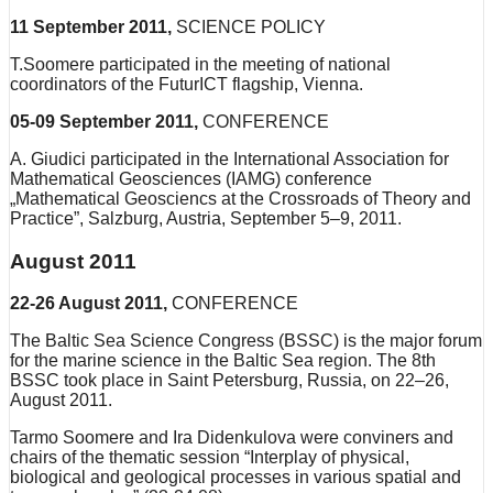
11 September 2011,
SCIENCE POLICY
T.Soomere participated in the meeting of national
coordinators of the FuturICT flagship, Vienna.
05-09 September 2011,
CONFERENCE
A. Giudici participated in the International Association for
Mathematical Geosciences (IAMG) conference
„Mathematical Geosciencs at the Crossroads of Theory and
Practice”, Salzburg, Austria, September 5–9, 2011.
August 2011
22-26 August 2011,
CONFERENCE
The Baltic Sea Science Congress (BSSC) is the major forum
for the marine science in the Baltic Sea region. The 8th
BSSC took place in Saint Petersburg, Russia, on 22–26,
August 2011.
Tarmo Soomere and Ira Didenkulova were conviners and
chairs of the thematic session “Interplay of physical,
biological and geological processes in various spatial and