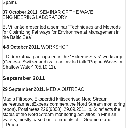
Spain).
07 October 2011
, SEMINAR OF THE WAVE
ENGINEERING LABORATORY
B. Viikmäe presented a seminar “Techniques and Methods
for Optimizing Fairways for Environmental Management in
the Baltic Sea”.
4-6 October 2011,
WORKSHOP
I. Didenkulova participated in the “Extreme Seas” workshop
(Geneva, Switzerland) with an invited talk “Rogue Waves in
Shallow Water” (05.10.11).
September 2011
29 September 2011,
MEDIA OUTREACH
Madis Filippov, Eksperdid kritiseerivad Nord Streami
seirearuannet (Experts comment the Nord Stream monitoring
report), Postimees 226(6308), 29.09.2011, p. 6; reflects the
status of the Nord Stream monitoring activities in Finnish
waters; mostly based on comments of T. Soomere and
I. Puura.