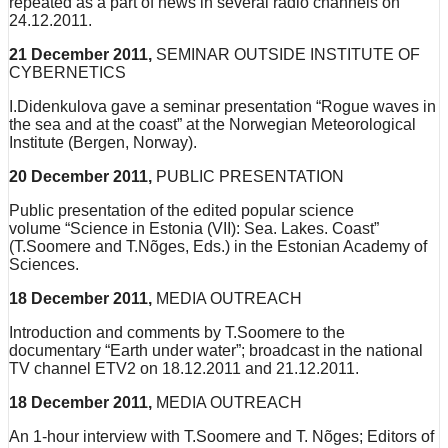
repeated as a part of news in several radio channels on
24.12.2011.
21 December 2011,
SEMINAR OUTSIDE INSTITUTE OF
CYBERNETICS
I.Didenkulova gave a seminar presentation “Rogue waves in
the sea and at the coast” at the Norwegian Meteorological
Institute (Bergen, Norway).
20 December 2011,
PUBLIC PRESENTATION
Public presentation of the edited popular science
volume “Science in Estonia (VII): Sea. Lakes. Coast”
(T.Soomere and T.Nõges, Eds.) in the Estonian Academy of
Sciences.
18 December 2011,
MEDIA OUTREACH
Introduction and comments by T.Soomere to the
documentary “Earth under water”; broadcast in the national
TV channel ETV2 on 18.12.2011 and 21.12.2011.
18 December 2011,
MEDIA OUTREACH
An 1-hour interview with T.Soomere and T. Nõges; Editors of