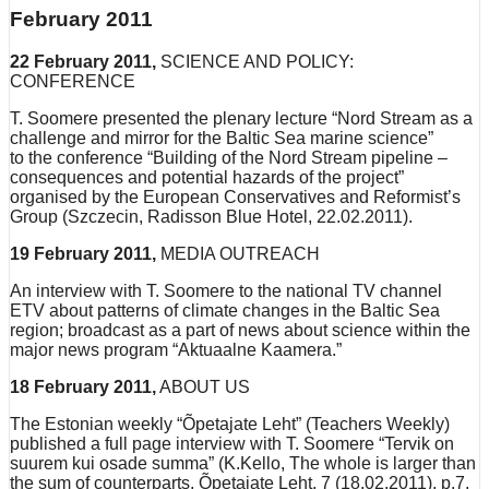
February 2011
22 February 2011,
SCIENCE AND POLICY:
CONFERENCE
T. Soomere presented the plenary lecture “Nord Stream as a
challenge and mirror for the Baltic Sea marine science”
to the conference “Building of the Nord Stream pipeline –
consequences and potential hazards of the project”
organised by the European Conservatives and Reformist’s
Group (Szczecin, Radisson Blue Hotel, 22.02.2011).
19 February 2011,
MEDIA OUTREACH
An interview with T. Soomere to the national TV channel
ETV about patterns of climate changes in the Baltic Sea
region; broadcast as a part of news about science within the
major news program “Aktuaalne Kaamera.”
18 February 2011,
ABOUT US
The Estonian weekly “Õpetajate Leht” (Teachers Weekly)
published a full page interview with T. Soomere “Tervik on
suurem kui osade summa” (K.Kello, The whole is larger than
the sum of counterparts, Õpetajate Leht, 7 (18.02.2011), p.7,