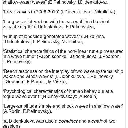
shallow-water waves” (E.Pelinovsky, I.Didenkulova),
“Freak waves in 2006-2010” (I.Didenkulova, I.Nikolkina),
“Long wave interaction with the sea wall in a basin of
variable depth” (I.Didenkulova, E.Pelinovsky),
“Runup of landslide-generated waves” (I.Nikolkina,
I.Didenkulova, E.Pelinovsky, N.Zahibo),
“Statistical characteristics of the non-linear run-up measured
in a wave flume” (P.Denissenko, I.Didenkulova, J.Pearson,
E.Pelinovsky),
“Beach response on the interplay of two wave systems: ship
wakes and winds waves” (I.Didenkulova, E.Pelinovsky,
T.Soomere, K.Parnell, M.Viška),
“Psychological characteristics of human behaviour at a
roque-wave event” (N.Chaykovskaya, A.Rodin),
“Large-amplitude simple and shock waves in shallow water”
(A.Rodin, E.Pelinovsky).
Ira Didenkulova was also a
conviner
and a
chair
of two
sessions