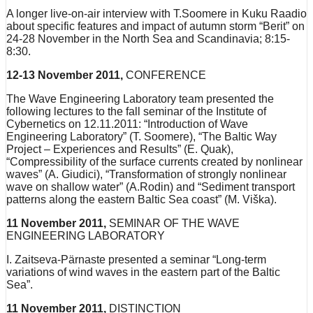
A longer live-on-air interview with T.Soomere in Kuku Raadio
about specific features and impact of autumn storm “Berit” on
24-28 November in the North Sea and Scandinavia; 8:15-
8:30.
12-13 November 2011,
CONFERENCE
The Wave Engineering Laboratory team presented the
following lectures to the fall seminar of the Institute of
Cybernetics on 12.11.2011: “Introduction of Wave
Engineering Laboratory” (T. Soomere), “The Baltic Way
Project – Experiences and Results” (E. Quak),
“Compressibility of the surface currents created by nonlinear
waves” (A. Giudici), “Transformation of strongly nonlinear
wave on shallow water” (A.Rodin) and “Sediment transport
patterns along the eastern Baltic Sea coast” (M. Viška).
11 November 2011,
SEMINAR OF THE WAVE
ENGINEERING LABORATORY
I. Zaitseva-Pärnaste presented a seminar “Long-term
variations of wind waves in the eastern part of the Baltic
Sea”.
11 November 2011,
DISTINCTION