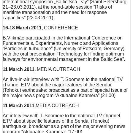
international symposion „Baltic Sea Day” (Saint Petersburg,
21–23.03.2011), at the round-table session “Risks of
maritime transportation and the need for response
capacities” (22.03.2011).
16-18 March 2011,
CONFERENCE
B.Viikmäe participated in the International Conference on
Fundamentals, Experiments, Numeric and Applications
“Particles in turbulence” (University of Potsdam, Germany)
with the oral presentation “Technology for finding optimum
fairways for environmental management in the Baltic Sea”.
11 March 2011,
MEDIA OUTREACH
An live-in-air interview with T. Soomere to the national TV
channel ETV about the major features of the Sendai
(Tohoku) earthquake; broadcast as a part of special issue of
the major news program “Aktuaalne Kaamera” (21:00)
11 March 2011,
MEDIA OUTREACH
An interview with T. Soomere to the national TV channel
ETV about specific features of the Sendai (Tohoku)
earthquake; broadcast as a part of the major evening news
program “Aktuaalne Kaamera” (17:00)