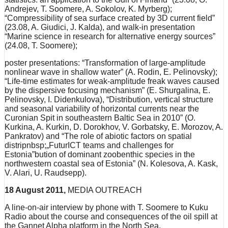
Andrejev, T. Soomere, A. Sokolov, K. Myrberg);
“Compressibility of sea surface created by 3D current field”
(23.08, A. Giudici, J. Kalda), and walk-in presentation
“Marine science in research for alternative energy sources”
(24.08, T. Soomere);
poster presentations: “Transformation of large-amplitude
nonlinear wave in shallow water” (A. Rodin, E. Pelinovsky);
“Life-time estimates for weak-amplitude freak waves caused
by the dispersive focusing mechanism” (E. Shurgalina, E.
Pelinovsky, I. Didenkulova), “Distribution, vertical structure
and seasonal variability of horizontal currents near the
Curonian Spit in southeastern Baltic Sea in 2010” (O.
Kurkina, A. Kurkin, D. Dorokhov, V. Gorbatsky, E. Morozov, A.
Pankratov) and “The role of abiotic factors on spatial
distripnbsp;„FuturICT teams and challenges for
Estonia”bution of dominant zoobenthic species in the
northwestern coastal sea of Estonia” (N. Kolesova, A. Kask,
V. Alari, U. Raudsepp).
18 August 2011,
MEDIA OUTREACH
A line-on-air interview by phone with T. Soomere to Kuku
Radio about the course and consequences of the oil spill at
the Gannet Alpha platform in the North Sea.