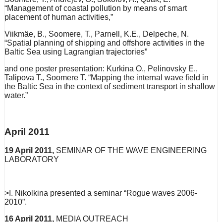
“Management of coastal pollution by means of smart
placement of human activities,”
Viikmäe, B., Soomere, T., Parnell, K.E., Delpeche, N.
“Spatial planning of shipping and offshore activities in the
Baltic Sea using Lagrangian trajectories”
and one poster presentation: Kurkina O., Pelinovsky E.,
Talipova T., Soomere T. “Mapping the internal wave field in
the Baltic Sea in the context of sediment transport in shallow
water.”
April 2011
19 April 2011,
SEMINAR OF THE WAVE ENGINEERING
LABORATORY
>I. Nikolkina presented a seminar “Rogue waves 2006-
2010”.
16 April 2011,
MEDIA OUTREACH