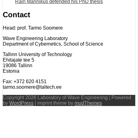
Rain Männikus defended his PhD thesis
Contact
Head: prof. Tarmo Soomere
Wave Engineering Laboratory
Department of Cybernetics, School of Science
Tallinn University of Technology
Ehitajate tee 5
19086 Tallinn
Estonia
Fax: +372 620 4151
tarmo.soomere@taltech.ee
Copyright 2026 Laboratory of Wave Engineering | Powered
by
WordPress
| imprint theme by
mudThemes