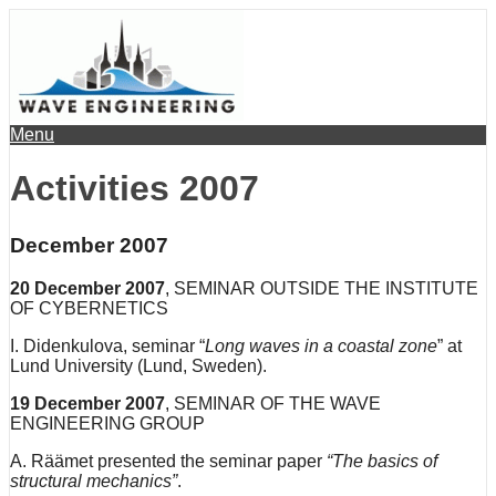
Menu
Activities 2007
December 2007
20 December 2007
, SEMINAR OUTSIDE THE INSTITUTE
OF CYBERNETICS
I. Didenkulova, seminar “
Long waves in a coastal zone
” at
Lund University (Lund, Sweden).
19
December
2007
, SEMINAR OF THE WAVE
ENGINEERING GROUP
A. Räämet presented the seminar paper
“The basics of
structural mechanics”
.