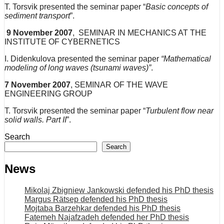
T. Torsvik presented the seminar paper “
Basic concepts of
sediment transport
”.
9 November 2007
, SEMINAR IN MECHANICS AT THE
INSTITUTE OF CYBERNETICS
I. Didenkulova presented the seminar paper
“Mathematical
modeling of long waves (tsunami waves)”
.
7
November
2007
, SEMINAR OF THE WAVE
ENGINEERING GROUP
T. Torsvik presented the seminar paper “
Turbulent flow near
solid walls. Part II
”.
Search
Search
News
Mikolaj Zbigniew Jankowski defended his PhD thesis
Margus Rätsep defended his PhD thesis
Mojtaba Barzehkar defended his PhD thesis
Fatemeh Najafzadeh defended her PhD thesis