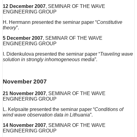
12
December
2007
, SEMINAR OF THE WAVE
ENGINEERING GROUP
H. Herrmann presented the seminar paper “
Constitutive
theory
”.
5
December
2007
, SEMINAR OF THE WAVE
ENGINEERING GROUP
I. Didenkulova presented the seminar paper “
Traveling wave
solution in strongly inhomogeneous media
”.
November 2007
21
November
2007
, SEMINAR OF THE WAVE
ENGINEERING GROUP
L. Kelpsaite presented the seminar paper “
Conditions of
wind wave observation data in Lithuania
”.
14
November
2007
, SEMINAR OF THE WAVE
ENGINEERING GROUP