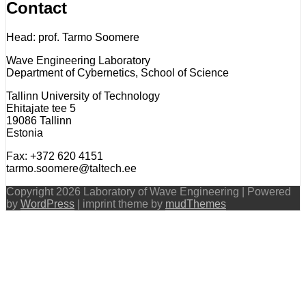
Contact
Head: prof. Tarmo Soomere
Wave Engineering Laboratory
Department of Cybernetics, School of Science
Tallinn University of Technology
Ehitajate tee 5
19086 Tallinn
Estonia
Fax: +372 620 4151
tarmo.soomere@taltech.ee
Copyright 2026 Laboratory of Wave Engineering | Powered
by
WordPress
| imprint theme by
mudThemes