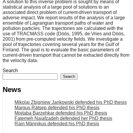
A solution to this inverse problem is sought by means of
statistical analysis of a large pool of solutions to an
associated direct problem of current-driven transport of
adverse impact. We report results of the analysis of a large
ensemble of Lagrangian transport paths of water and
pollution particles. The trajectories are calculated with the
use of TRACMASS code (Döös, 1995, de Vries and Döös,
2001) from pre-computed velocity fields. We investigate a
pool of trajectories covering several years for the Gulf of
Finland. The goal is to evaluate the basic parameters of
current-driven transport that cannot be extracted directly from
the velocity data.
Search
Search
News
Mikolaj Zbigniew Jankowski defended his PhD thesis
Margus Rätsep defended his PhD thesis
Mojtaba Barzehkar defended his PhD thesis
Fatemeh Najafzadeh defended her PhD thesis
Rain Männikus defended his PhD thesis