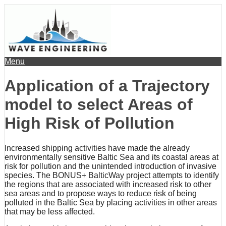
Menu
Application of a Trajectory
model to select Areas of
High Risk of Pollution
Increased shipping activities have made the already
environmentally sensitive Baltic Sea and its coastal areas at
risk for pollution and the unintended introduction of invasive
species. The BONUS+ BalticWay project attempts to identify
the regions that are associated with increased risk to other
sea areas and to propose ways to reduce risk of being
polluted in the Baltic Sea by placing activities in other areas
that may be less affected.