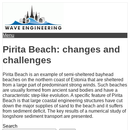
Menu
Pirita Beach: changes and
challenges
Pirita Beach is an example of semi-sheltered bayhead
beaches on the northern coast of Estonia that are sheltered
from a large part of predominant strong winds. Such beaches
are usually formed from ancient sand bodies and have a
characteristic step-like evolution. A specific feature of Pirita
Beach is that large coastal engineering structures have cut
down the major supplies of sand to the beach and it suffers
from sediment deficit. The key results of a numerical study of
longshore sediment transport are presented.
Search