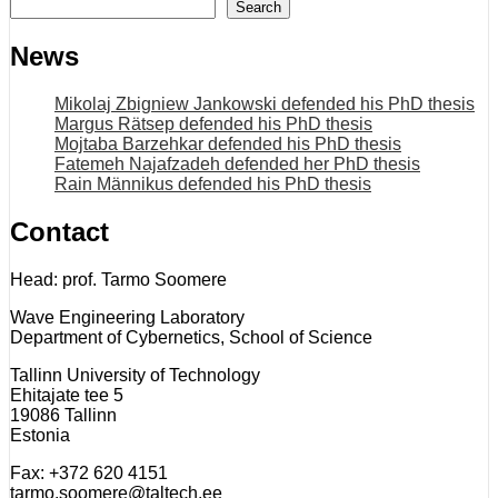
Search
News
Mikolaj Zbigniew Jankowski defended his PhD thesis
Margus Rätsep defended his PhD thesis
Mojtaba Barzehkar defended his PhD thesis
Fatemeh Najafzadeh defended her PhD thesis
Rain Männikus defended his PhD thesis
Contact
Head: prof. Tarmo Soomere
Wave Engineering Laboratory
Department of Cybernetics, School of Science
Tallinn University of Technology
Ehitajate tee 5
19086 Tallinn
Estonia
Fax: +372 620 4151
tarmo.soomere@taltech.ee