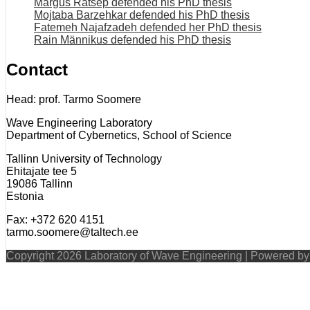
Margus Rätsep defended his PhD thesis
Mojtaba Barzehkar defended his PhD thesis
Fatemeh Najafzadeh defended her PhD thesis
Rain Männikus defended his PhD thesis
Contact
Head: prof. Tarmo Soomere
Wave Engineering Laboratory
Department of Cybernetics, School of Science
Tallinn University of Technology
Ehitajate tee 5
19086 Tallinn
Estonia
Fax: +372 620 4151
tarmo.soomere@taltech.ee
Copyright 2026 Laboratory of Wave Engineering | Powered b