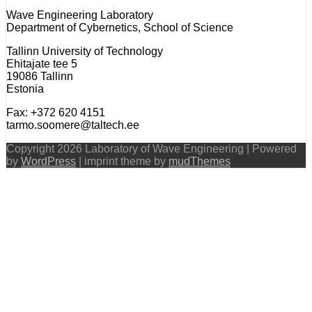
Wave Engineering Laboratory
Department of Cybernetics, School of Science
Tallinn University of Technology
Ehitajate tee 5
19086 Tallinn
Estonia
Fax: +372 620 4151
tarmo.soomere@taltech.ee
Copyright 2026 Laboratory of Wave Engineering | Powered
by
WordPress
| imprint theme by
mudThemes