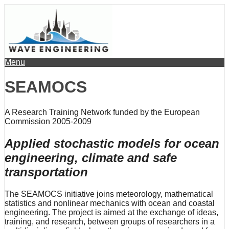
Menu
SEAMOCS
A Research Training Network funded by the European
Commission 2005-2009
Applied stochastic models for ocean
engineering, climate and safe
transportation
The SEAMOCS initiative joins meteorology, mathematical
statistics and nonlinear mechanics with ocean and coastal
engineering. The project is aimed at the exchange of ideas,
training, and research, between groups of researchers in a