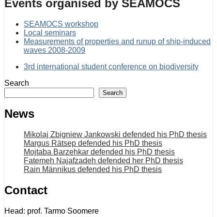
Events organised by SEAMOCS
SEAMOCS workshop
Local seminars
Measurements of properties and runup of ship-induced
waves 2008-2009
3rd international student conference on biodiversity
Search
Search
News
Mikolaj Zbigniew Jankowski defended his PhD thesis
Margus Rätsep defended his PhD thesis
Mojtaba Barzehkar defended his PhD thesis
Fatemeh Najafzadeh defended her PhD thesis
Rain Männikus defended his PhD thesis
Contact
Head: prof. Tarmo Soomere