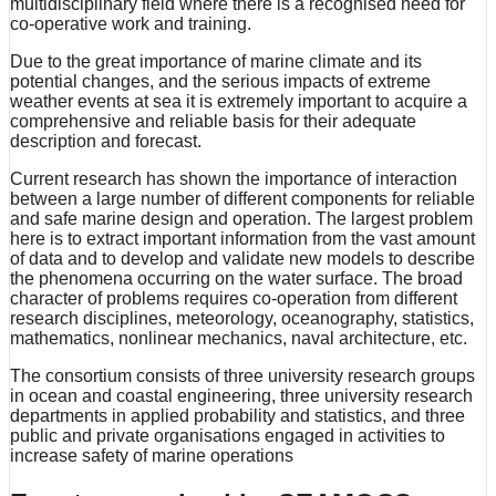
multidisciplinary field where there is a recognised need for
co-operative work and training.
Due to the great importance of marine climate and its
potential changes, and the serious impacts of extreme
weather events at sea it is extremely important to acquire a
comprehensive and reliable basis for their adequate
description and forecast.
Current research has shown the importance of interaction
between a large number of different components for reliable
and safe marine design and operation. The largest problem
here is to extract important information from the vast amount
of data and to develop and validate new models to describe
the phenomena occurring on the water surface. The broad
character of problems requires co-operation from different
research disciplines, meteorology, oceanography, statistics,
mathematics, nonlinear mechanics, naval architecture, etc.
The consortium consists of three university research groups
in ocean and coastal engineering, three university research
departments in applied probability and statistics, and three
public and private organisations engaged in activities to
increase safety of marine operations