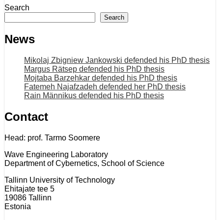
Search
Search
News
Mikolaj Zbigniew Jankowski defended his PhD thesis
Margus Rätsep defended his PhD thesis
Mojtaba Barzehkar defended his PhD thesis
Fatemeh Najafzadeh defended her PhD thesis
Rain Männikus defended his PhD thesis
Contact
Head: prof. Tarmo Soomere
Wave Engineering Laboratory
Department of Cybernetics, School of Science
Tallinn University of Technology
Ehitajate tee 5
19086 Tallinn
Estonia