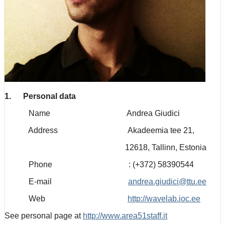
1. Personal data
Name Andrea Giudici
Address Akadeemia tee 21,
12618, Tallinn, Estonia
Phone : (+372) 58390544
E-mail
andrea.giudici@ttu.ee
Web
http://wavelab.ioc.ee
See personal page at
http://www.area51staff.it