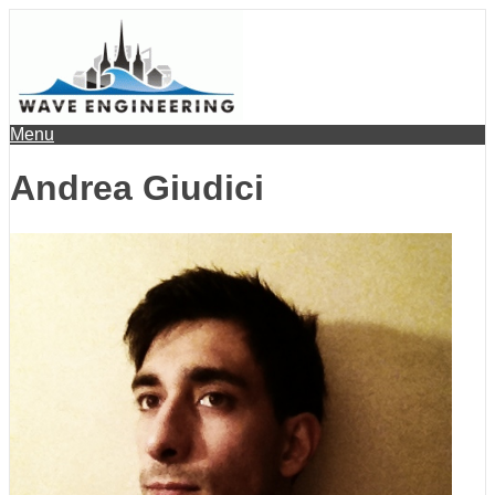
Menu
Andrea Giudici