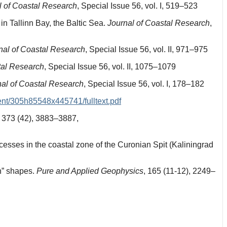
l of Coastal Research
, Special Issue 56, vol. I, 519–523
in Tallinn Bay, the Baltic Sea.
Journal of Coastal Research
,
nal of Coastal Research
, Special Issue 56, vol. II, 971–975
tal Research
, Special Issue 56, vol. II, 1075–1079
nal of Coastal Research
, Special Issue 56, vol. I, 178–182
ent/305h85548x445741/fulltext.pdf
373 (42), 3883–3887,
esses in the coastal zone of the Curonian Spit (Kaliningrad
n” shapes.
Pure and Applied Geophysics
, 165 (11-12), 2249–