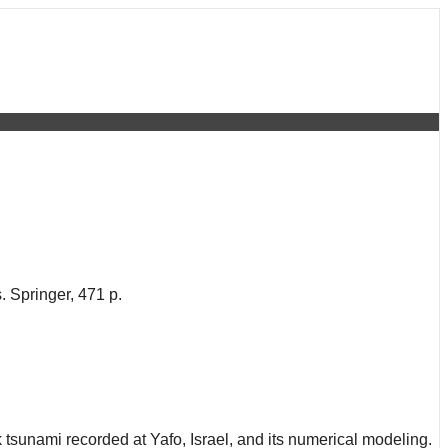
 Springer, 471 p.
 tsunami recorded at Yafo, Israel, and its numerical modeling.