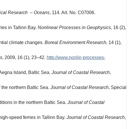
sical Research – Oceans
, 114. Art. No. C07006.
ries in Tallinn Bay.
Nonlinear Processes in Geophysics
, 16 (2),
ntial climate changes.
Boreal Environment Research
, 14 (1),
cs
, 2009, 16 (1), 23–42.
http://www.nonlin-processes-
 Aegna Island, Baltic Sea.
Journal of Coastal Research
,
 the northern Baltic Sea.
Journal of Coastal Research
, Special
tions in the northern Baltic Sea.
Journal of Coastal
igh-speed ferries in Tallinn Bay.
Journal of Coastal Research
,