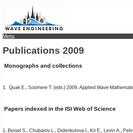
Menu
Publications 2009
Monographs and collections
1. Quak E., Soomere T. (eds.) 2009. Applied Wave Mathematics
Papers indexed in the ISI Web of Science
1. Beisel S., Chubarov L., Didenkulova I., Kit E., Levin A., P