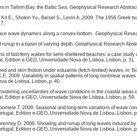
s in Tallinn Bay, the Baltic Sea. Geophysical Research Abstra
Kit E., Shokin Yu., Beisel S., Levin A. 2009. The 1956 Greek tsu
7.
rface wave dynamics along a convex bottom. Geophysical Rese
 runup in a basin of varying depth. Geophysical Research Abst
s of fast-ferry wakes for semi-sheltered beaches: a case study a
al, Edition e-GEO, Universidade Nova de Lisboa, Lisbon, p. 31.
d and skin friction under estuarine (fetch-limited) waves, in: Bo
E. 2009. Variability in spatial patterns of long nonlinear waves 
ova de Lisboa, Lisbon, p. 40
dering uncertainties of wave conditions in the coastal areas of 
al, Edition e-GEO, Universidade Nova de Lisboa, Lisbon, p. 59.
Soomere T. 2009. Seasonal and long-term variations of wave condit
ortugal, Edition e-GEO, Universidade Nova de Lisboa, Lisbon, p
urennoy D. 2009. Shoaling and runup of long waves induced by hi
ortugal, Edition e-GEO, Universidade Nova de Lisboa, Lisbon, p