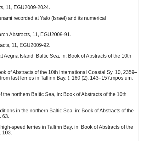
cts, 11, EGU2009-2024.
nami recorded at Yafo (Israel) and its numerical
arch Abstracts, 11, EGU2009-91.
racts, 11, EGU2009-92.
t Aegna Island, Baltic Sea, in: Book of Abstracts of the 10th
ok of Abstracts of the 10th International Coastal Sy, 10, 2359–
from fast ferries in Tallinn Bay. ), 160 (2), 143–157.mposium,
the northern Baltic Sea, in: Book of Abstracts of the 10th
ions in the northern Baltic Sea, in: Book of Abstracts of the
. 63.
gh-speed ferries in Tallinn Bay, in: Book of Abstracts of the
. 103.