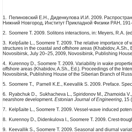
1. Пелиновский Е.Н., Диденкулова И.И. 2009. Распростра
Нижний Новгород, Институт Прикладной Физики РАН, 191
2. Soomere T. 2009. Solitons interactions, in: Meyers, R.A. (
3. Kelpšaite L., Soomere T. 2009. The relative importance of win
structures in the coastal and offshore areas (Khabidov, A.Sh., 
Novosibirsk, July 20–25, 2009, Novosibirsk, Publishing Hous
4. Kurennoy D., Soomere T. 2009. Variability in wake properties 
offshore areas (Khabidov, A.Sh., Ed.). Proceedings of the Inte
Novosibirsk, Publishing House of the Siberian Branch of Rus
5. Soomere T., Parnell K.E., Keevallik S. 2009. Preface. Spe
6. Ryabchuk D., Sukhacheva L., Spiridonov M., Zhamoida V., K
nearshore development.
Estonian Journal of Engineering
, 15 
7. Kelpšaite L., Soomere T. 2009. Vessel-wave induced potenti
8. Kurennoy D., Didenkulova I., Soomere T. 2009. Crest-trou
9. Keevallik S., Soomere T. 2009. Seasonal and diurnal variat