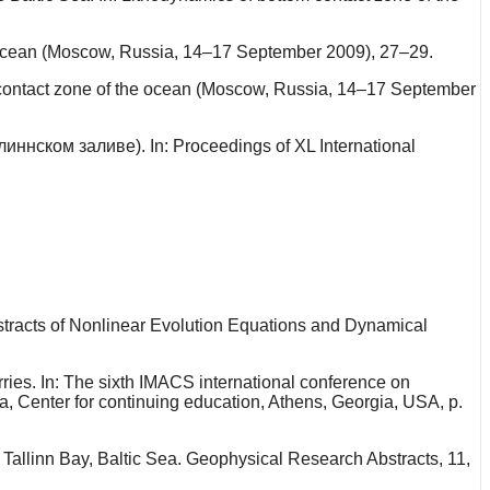
e ocean (Moscow, Russia, 14–17 September 2009), 27–29.
om contact zone of the ocean (Moscow, Russia, 14–17 September
иннском заливе). In: Proceedings of XL International
stracts of Nonlinear Evolution Equations and Dynamical
rries. In: The sixth IMACS international conference on
, Center for continuing education, Athens, Georgia, USA, p.
Tallinn Bay, Baltic Sea. Geophysical Research Abstracts, 11,