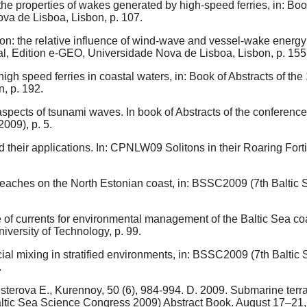
 the properties of wakes generated by high-speed ferries, in: Bo
va de Lisboa, Lisbon, p. 107.
on: the relative influence of wind-wave and vessel-wake energy i
al, Edition e-GEO, Universidade Nova de Lisboa, Lisbon, p. 155
igh speed ferries in coastal waters, in: Book of Abstracts of th
, p. 192.
 aspects of tsunami waves. In book of Abstracts of the confere
009), p. 5.
d their applications. In: CPNLW09 Solitons in their Roaring Forti
beaches on the North Estonian coast, in: BSSC2009 (7th Baltic
e of currents for environmental management of the Baltic Sea c
iversity of Technology, p. 99.
cial mixing in stratified environments, in: BSSC2009 (7th Balt
.
terova E., Kurennoy, 50 (6), 984-994. D. 2009. Submarine terrac
ltic Sea Science Congress 2009) Abstract Book. August 17–21, 20