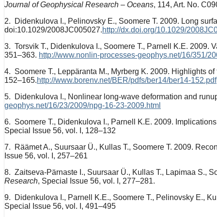
Journal of Geophysical Research – Oceans
, 114, Art. No. C0
2. Didenkulova I., Pelinovsky E., Soomere T. 2009. Long su
doi:10.1029/2008JC005027.
http://dx.doi.org/10.1029/2008J
3. Torsvik T., Didenkulova I., Soomere T., Parnell K.E. 2009. Var
351–363.
http://www.nonlin-processes-geophys.net/16/351/2
4. Soomere T., Leppäranta M., Myrberg K. 2009. Highlights of 
152–165.
http://www.borenv.net/BER/pdfs/ber14/ber14-152.pdf
5. Didenkulova I., Nonlinear long-wave deformation and runup
geophys.net/16/23/2009/npg-16-23-2009.html
6. Soomere T., Didenkulova I., Parnell K.E. 2009. Implications
Special Issue 56, vol. I, 128–132
7. Räämet A., Suursaar Ü., Kullas T., Soomere T. 2009. Reconsi
Issue 56, vol. I, 257–261
8. Zaitseva-Pärnaste I., Suursaar Ü., Kullas T., Lapimaa S., 
Research
, Special Issue 56, vol. I, 277–281.
9. Didenkulova I., Parnell K.E., Soomere T., Pelinovsky E., K
Special Issue 56, vol. I, 491–495