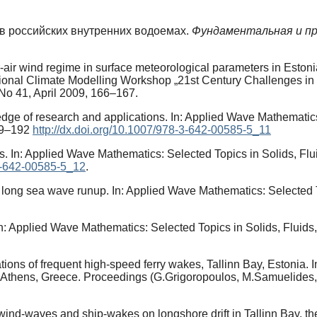
 в российских внутренних водоемах.
Фундаментальная и пр
er-air wind regime in surface meteorological parameters in Eston
onal Climate Modelling Workshop „21st Century Challenges in 
No 41, April 2009, 166–167.
dge of research and applications. In: Applied Wave Mathematics
189–192
http://dx.doi.org/10.1007/978-3-642-00585-5_11
. In: Applied Wave Mathematics: Selected Topics in Solids, Fl
-3-642-00585-5_12
.
of long sea wave runup. In: Applied Wave Mathematics: Selected 
n: Applied Wave Mathematics: Selected Topics in Solids, Fluid
tions of frequent high-speed ferry wakes, Tallinn Bay, Estonia.
 Athens, Greece. Proceedings (G.Grigoropoulos, M.Samuelides,
wind-waves and ship-wakes on longshore drift in Tallinn Bay, the