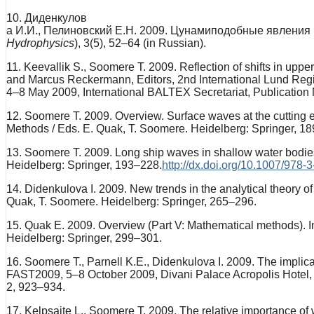
10. Диденкулов
а И.И., Пелиновский Е.Н. 2009. Цунамиподобные явления
Hydrophysics
), 3(5), 52–64 (in Russian).
11. Keevallik S., Soomere T. 2009. Reflection of shifts in upp
and Marcus Reckermann, Editors, 2nd International Lund Regi
4–8 May 2009, International BALTEX Secretariat, Publication 
12. Soomere T. 2009. Overview. Surface waves at the cutting e
Methods / Eds. E. Quak, T. Soomere. Heidelberg: Springer, 
13. Soomere T. 2009. Long ship waves in shallow water bodies
Heidelberg: Springer, 193–228.
http://dx.doi.org/10.1007/978
14. Didenkulova I. 2009. New trends in the analytical theory 
Quak, T. Soomere. Heidelberg: Springer, 265–296.
15. Quak E. 2009. Overview (Part V: Mathematical methods). I
Heidelberg: Springer, 299–301.
16. Soomere T., Parnell K.E., Didenkulova I. 2009. The implica
FAST2009, 5–8 October 2009, Divani Palace Acropolis Hotel,
2, 923–934.
17. Kelpsaite L., Soomere T. 2009. The relative importance of 