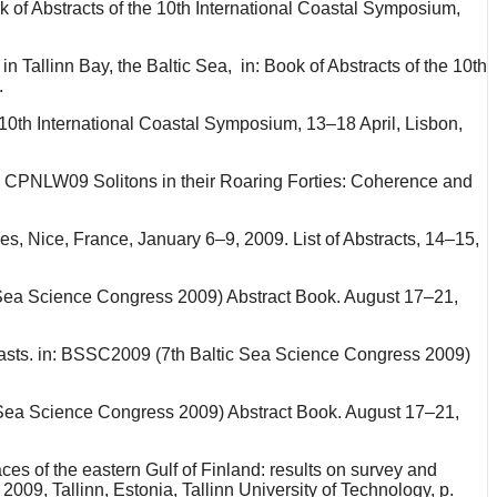
ok of Abstracts of the 10th International Coastal Symposium,
n Tallinn Bay, the Baltic Sea, in: Book of Abstracts of the 10th
.
e 10th International Coastal Symposium, 13–18 April, Lisbon,
nce CPNLW09 Solitons in their Roaring Forties: Coherence and
es, Nice, France, January 6–9, 2009. List of Abstracts, 14–15,
 Sea Science Congress 2009) Abstract Book. August 17–21,
oasts. in: BSSC2009 (7th Baltic Sea Science Congress 2009)
ic Sea Science Congress 2009) Abstract Book. August 17–21,
es of the eastern Gulf of Finland: results on survey and
09, Tallinn, Estonia, Tallinn University of Technology, p.