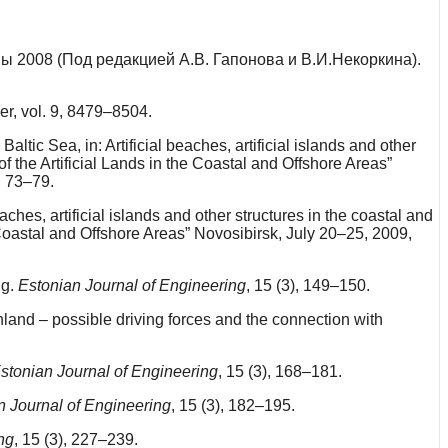
ы 2008 (Под редакцией А.В. Гапонова и В.И.Некоркина).
er, vol. 9, 8479–8504.
tic Sea, in: Artificial beaches, artificial islands and other
f the Artificial Lands in the Coastal and Offshore Areas”
, 73–79.
ches, artificial islands and other structures in the coastal and
 Coastal and Offshore Areas” Novosibirsk, July 20–25, 2009,
ng.
Estonian Journal of Engineering
, 15 (3), 149–150.
and – possible driving forces and the connection with
stonian Journal of Engineering
, 15 (3), 168–181.
n Journal of Engineering
, 15 (3), 182–195.
ng
, 15 (3), 227–239.