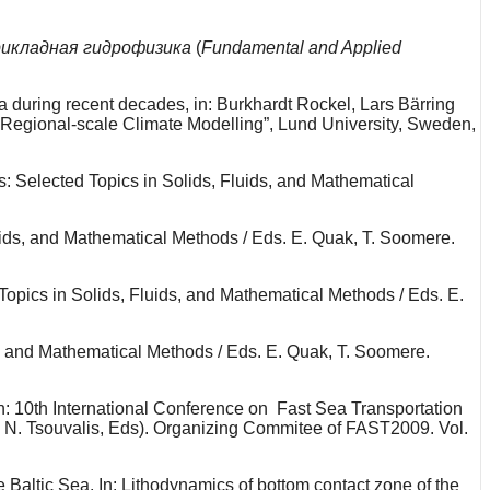
икладная гидрофизика
(
Fundamental and Applied
ia during recent decades, in: Burkhardt Rockel, Lars Bärring
Regional-scale Climate Modelling”, Lund University, Sweden,
: Selected Topics in Solids, Fluids, and Mathematical
uids, and Mathematical Methods / Eds. E. Quak, T. Soomere.
Topics in Solids, Fluids, and Mathematical Methods / Eds. E.
s, and Mathematical Methods / Eds. E. Quak, T. Soomere.
 In: 10th International Conference on Fast Sea Transportation
 N. Tsouvalis, Eds). Organizing Commitee of FAST2009. Vol.
 Baltic Sea. In: Lithodynamics of bottom contact zone of the