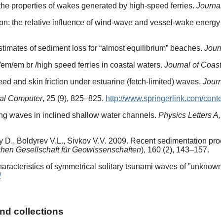
 the properties of wakes generated by high-speed ferries.
Journa
ion: the relative influence of wind-wave and vessel-wake energy 
timates of sediment loss for “almost equilibrium” beaches.
Jour
/em/em br /high speed ferries in coastal waters.
Journal of Coas
ed and skin friction under estuarine (fetch-limited) waves.
Jour
al Computer
, 25 (9), 825–825.
http://www.springerlink.com/cont
ing waves in inclined shallow water channels.
Physics Letters A,
D., Boldyrev V.L., Sivkov V.V. 2009. Recent sedimentation proc
schen Gesellschaft für Geowissenschaften
), 160 (2), 143–157.
aracteristics of symmetrical solitary tsunami waves of ”unknow
/
and collections