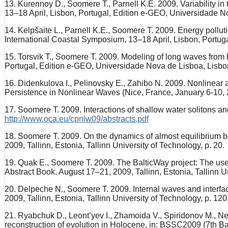
13. Kurennoy D., Soomere T., Parnell K.E. 2009. Variability in
13–18 April, Lisbon, Portugal, Edition e-GEO, Universidade No
14. Kelpšaite L., Parnell K.E., Soomere T. 2009. Energy polluti
International Coastal Symposium, 13–18 April, Lisbon, Portug
15. Torsvik T., Soomere T. 2009. Modeling of long waves from h
Portugal, Edition e-GEO, Universidade Nova de Lisboa, Lisbon
16. Didenkulova I., Pelinovsky E., Zahibo N. 2009. Nonlinear
Persistence in Nonlinear Waves (Nice, France, January 6-10, 2
17. Soomere T. 2009. Interactions of shallow water solitons an
http://www.oca.eu/cpnlw09/abstracts.pdf
18. Soomere T. 2009. On the dynamics of almost equilibrium 
2009, Tallinn, Estonia, Tallinn University of Technology, p. 20.
19. Quak E., Soomere T. 2009. The BalticWay project: The us
Abstract Book. August 17–21, 2009, Tallinn, Estonia, Tallinn Un
20. Delpeche N., Soomere T. 2009. Internal waves and interfa
2009, Tallinn, Estonia, Tallinn University of Technology, p. 120
21. Ryabchuk D., Leont’yev I., Zhamoida V., Spiridonov M., Nes
reconstruction of evolution in Holocene, in: BSSC2009 (7th Ba