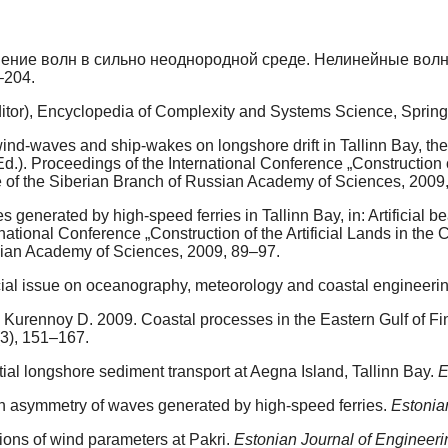
нение волн в сильно неоднородной среде. Нелинейные волн
–204.
editor), Encyclopedia of Complexity and Systems Science, Spring
d-waves and ship-wakes on longshore drift in Tallinn Bay, the Bal
Ed.). Proceedings of the International Conference „Construction o
e of the Siberian Branch of Russian Academy of Sciences, 2009
generated by high-speed ferries in Tallinn Bay, in: Artificial bea
rnational Conference „Construction of the Artificial Lands in the
sian Academy of Sciences, 2009, 89–97.
cial issue on oceanography, meteorology and coastal engineeri
urennoy D. 2009. Coastal processes in the Eastern Gulf of Finl
(3), 151–167.
al longshore sediment transport at Aegna Island, Tallinn Bay.
E
gh asymmetry of waves generated by high-speed ferries.
Estonia
ions of wind parameters at Pakri.
Estonian Journal of Engineeri