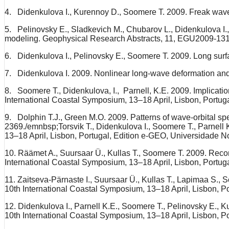
4. Didenkulova I., Kurennoy D., Soomere T. 2009. Freak wave
5. Pelinovsky E., Sladkevich M., Chubarov L., Didenkulova I., 
modeling. Geophysical Research Abstracts, 11, EGU2009-131
6. Didenkulova I., Pelinovsky E., Soomere T. 2009. Long su
7. Didenkulova I. 2009. Nonlinear long-wave deformation and
8. Soomere T., Didenkulova, I., Parnell, K.E. 2009. Implication
International Coastal Symposium, 13–18 April, Lisbon, Portug
9. Dolphin T.J., Green M.O. 2009. Patterns of wave-orbital spee
2369./emnbsp;Torsvik T., Didenkulova I., Soomere T., Parnell K.
13–18 April, Lisbon, Portugal, Edition e-GEO, Universidade N
10. Räämet A., Suursaar Ü., Kullas T., Soomere T. 2009. Reconsi
International Coastal Symposium, 13–18 April, Lisbon, Portug
11. Zaitseva-Pärnaste I., Suursaar Ü., Kullas T., Lapimaa S., 
10th International Coastal Symposium, 13–18 April, Lisbon, P
12. Didenkulova I., Parnell K.E., Soomere T., Pelinovsky E., K
10th International Coastal Symposium, 13–18 April, Lisbon, P