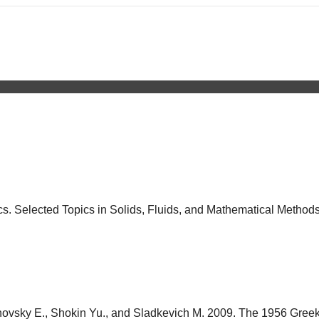
. Selected Topics in Solids, Fluids, and Mathematical Methods.
elinovsky E., Shokin Yu., and Sladkevich M. 2009. The 1956 Greek