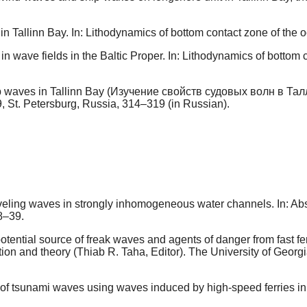
 Tallinn Bay. In: Lithodynamics of bottom contact zone of th
 in wave fields in the Baltic Proper. In: Lithodynamics of bott
ip waves in Tallinn Bay (Изучение свойств судовых волн в Талл
9, St. Petersburg, Russia, 314–319 (in Russian).
aveling waves in strongly inhomogeneous water channels. In: Ab
8–39.
tential source of freak waves and agents of danger from fast fe
 and theory (Thiab R. Taha, Editor). The University of Georgia
of tsunami waves using waves induced by high-speed ferries in 