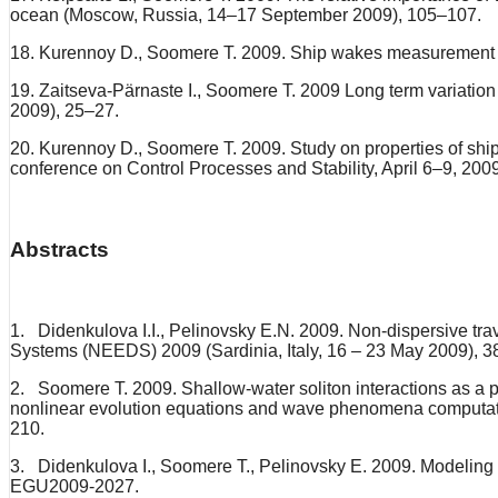
ocean (Moscow, Russia, 14–17 September 2009), 105–107.
18. Kurennoy D., Soomere T. 2009. Ship wakes measurement in
19. Zaitseva-Pärnaste I., Soomere T. 2009 Long term variation
2009), 25–27.
20. Kurennoy D., Soomere T. 2009. Study on properties of sh
conference on Control Processes and Stability, April 6–9, 200
Abstracts
1. Didenkulova I.I., Pelinovsky E.N. 2009. Non-dispersive tr
Systems (NEEDS) 2009 (Sardinia, Italy, 16 – 23 May 2009), 3
2. Soomere T. 2009. Shallow-water soliton interactions as a po
nonlinear evolution equations and wave phenomena computation
210.
3. Didenkulova I., Soomere T., Pelinovsky E. 2009. Modeling 
EGU2009-2027.