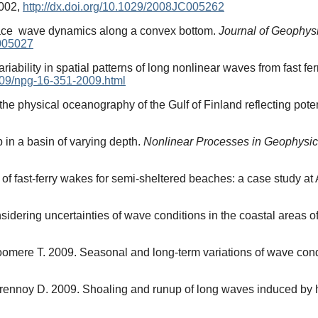
9002,
http://dx.doi.org/10.1029/2008JC005262
rface wave dynamics along a convex bottom.
Journal of Geophy
C005027
iability in spatial patterns of long nonlinear waves from fast fer
009/npg-16-351-2009.html
the physical oceanography of the Gulf of Finland reflecting pote
 in a basin of varying depth.
Nonlinear Processes in Geophysi
 of fast-ferry wakes for semi-sheltered beaches: a case study at
dering uncertainties of wave conditions in the coastal areas of
Soomere T. 2009. Seasonal and long-term variations of wave condi
urennoy D. 2009. Shoaling and runup of long waves induced by h