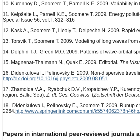
10. Kurennoy D., Soomere T., Parnell K.E. 2009. Variability in
11. Kelpšaite L., Parnell K.E., Soomere T. 2009. Energy pollut
Special Issue 56, vol. I, 812–816
12. Kask A., Soomere T., Healy T., Delpeche N. 2009. Rapid es
13. Torsvik T., Soomere T. 2009. Modeling of long waves from 
14. Dolphin T.J., Green M.O. 2009. Patterns of wave-orbital spe
15. Magnenat-Thalmann N., Quak E. 2009. Editorial.
The Visu
16. Didenkulova I., Pelinovsky E. 2009. Non-dispersive travel
http://dx.doi.org/10.1016/j.physleta.2009.08.051
17. Zhamoida V.A., Ryabchuk D.V., Kropatchev Y.P., Kurennoy 
region, Baltic Sea).
Z. dt. Ges. Geowiss
. (
Zeitschrift der Deut
18. Didenkulova I., Pelinovsky E., Soomere T. 2009. Runup ch
2264.
http://www.springerlink.com/content/k5574062378n46hq
Papers in international peer-reviewed journals 