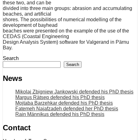
these two, and can be
divided into three main groups: abrasion and accumulating
beaches, and artificial
shores. The possibilities of numerical modelling of the
development of bayhead
beaches were presented on the example of the use of the
CEDAS (Coastal Engineering
Design Analysis System) software for Valgerand in Pärnu
Bay.
Search
Search
News
Mikolaj Zbigniew Jankowski defended his PhD thesis
Margus Rätsep defended his PhD thesis
Mojtaba Barzehkar defended his PhD thesis
Fatemeh Najafzadeh defended her PhD thesis
Rain Männikus defended his PhD thesis
Contact