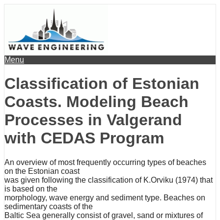
Menu
Classification of Estonian
Coasts. Modeling Beach
Processes in Valgerand
with CEDAS Program
An overview of most frequently occurring types of beaches
on the Estonian coast
was given following the classification of K.Orviku (1974) that
is based on the
morphology, wave energy and sediment type. Beaches on
sedimentary coasts of the
Baltic Sea generally consist of gravel, sand or mixtures of