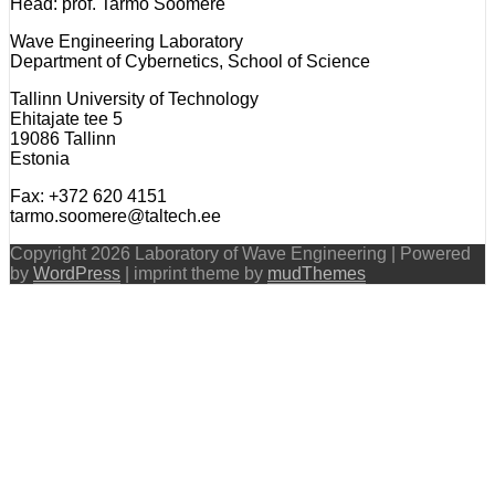
Head: prof. Tarmo Soomere
Wave Engineering Laboratory
Department of Cybernetics, School of Science
Tallinn University of Technology
Ehitajate tee 5
19086 Tallinn
Estonia
Fax: +372 620 4151
tarmo.soomere@taltech.ee
Copyright 2026 Laboratory of Wave Engineering | Powered
by
WordPress
| imprint theme by
mudThemes