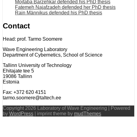
Mojtaba Barzehkar defended his PhD thesis
Fatemeh Najafzadeh defended her PhD thesis
Rain Männikus defended his PhD thesis
Contact
Head: prof. Tarmo Soomere
Wave Engineering Laboratory
Department of Cybernetics, School of Science
Tallinn University of Technology
Ehitajate tee 5
19086 Tallinn
Estonia
Fax: +372 620 4151
tarmo.soomere@taltech.ee
Copyright 2026 Laboratory of Wave Engineering | Powered
by
WordPress
| imprint theme by
mudThemes