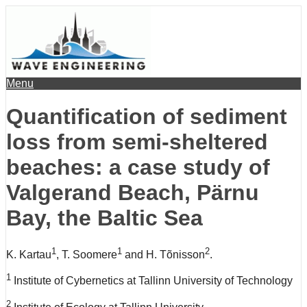
Menu
Quantification of sediment
loss from semi-sheltered
beaches: a case study of
Valgerand Beach, Pärnu
Bay, the Baltic Sea
1
1
2
K. Kartau
, T. Soomere
and H. Tõnisson
.
1
Institute of Cybernetics at Tallinn University of Technology
2