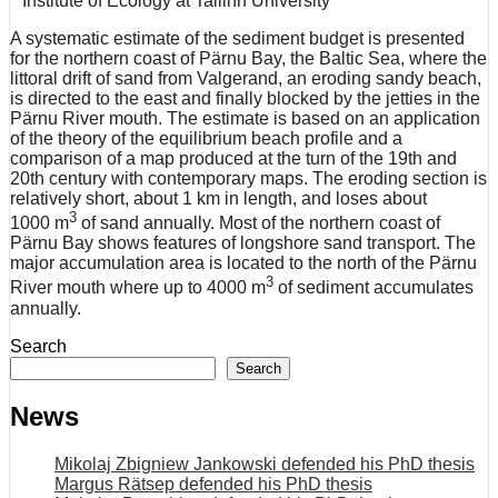
Institute of Ecology at Tallinn University
A systematic estimate of the sediment budget is presented
for the northern coast of Pärnu Bay, the Baltic Sea, where the
littoral drift of sand from Valgerand, an eroding sandy beach,
is directed to the east and finally blocked by the jetties in the
Pärnu River mouth. The estimate is based on an application
of the theory of the equilibrium beach profile and a
comparison of a map produced at the turn of the 19th and
20th century with contemporary maps. The eroding section is
relatively short, about 1 km in length, and loses about
3
1000 m
of sand annually. Most of the northern coast of
Pärnu Bay shows features of longshore sand transport. The
major accumulation area is located to the north of the Pärnu
3
River mouth where up to 4000 m
of sediment accumulates
annually.
Search
Search
News
Mikolaj Zbigniew Jankowski defended his PhD thesis
Margus Rätsep defended his PhD thesis