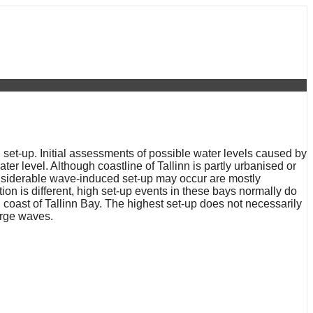
set-up. Initial assessments of possible water levels caused by
ter level. Although coastline of Tallinn is partly urbanised or
considerable wave-induced set-up may occur are mostly
on is different, high set-up events in these bays normally do
 coast of Tallinn Bay. The highest set-up does not necessarily
arge waves.