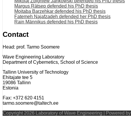
Mikolaj Zbigniew Jankowski defended his PhD thesis
Margus Rätsep defended his PhD thesis
Mojtaba Barzehkar defended his PhD thesis
Fatemeh Najafzadeh defended her PhD thesis
Rain Männikus defended his PhD thesis
Contact
Head: prof. Tarmo Soomere
Wave Engineering Laboratory
Department of Cybernetics, School of Science
Tallinn University of Technology
Ehitajate tee 5
19086 Tallinn
Estonia
Fax: +372 620 4151
tarmo.soomere@taltech.ee
Copyright 2026 Laboratory of Wave Engineering | Powered b