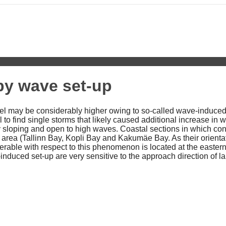
 by wave set-up
vel may be considerably higher owing to so-called wave-induced 
to find single storms that likely caused additional increase in wa
tly sloping and open to high waves. Coastal sections in which 
 area (Tallinn Bay, Kopli Bay and Kakumäe Bay. As their orientati
erable with respect to this phenomenon is located at the eastern
-induced set-up are very sensitive to the approach direction of l