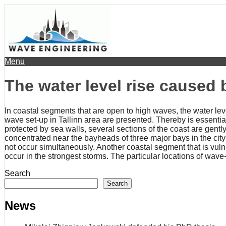
Menu
The water level rise caused
In coastal segments that are open to high waves, the water le
wave set-up in Tallinn area are presented. Thereby is essential 
protected by sea walls, several sections of the coast are gen
concentrated near the bayheads of three major bays in the city
not occur simultaneously. Another coastal segment that is vuln
occur in the strongest storms. The particular locations of wave
Search
Search
News